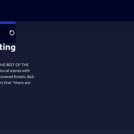
Search
 THE BEST OF THE
tural scenes with
covered forests. Bob
rs that “there are