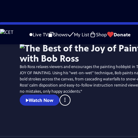
Skip
to
Live TV
Shows
My List
Shop
Donate
Main
Content
Bob Ross relaxes viewers and encourages the painting hobbyist in
JOY OF PAINTING. Using his "wet-on-wet" technique, Bob paints na
bold strokes across the canvas, from cascading waterfalls to snow-
Ross’ calm disposition and easy-to-follow instruction remind viewe
no mistakes, only happy accidents.”
Watch Now