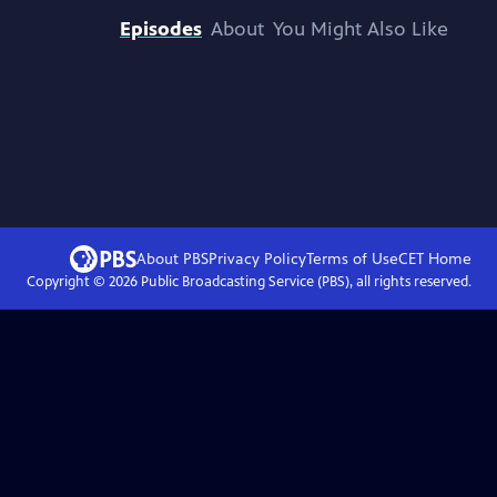
Episodes
About
You Might Also Like
About PBS
Privacy Policy
Terms of Use
CET
Home
Copyright ©
2026
Public Broadcasting Service (PBS), all rights reserved.