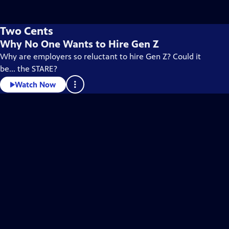
Two Cents
Why No One Wants to Hire Gen Z
Why are employers so reluctant to hire Gen Z? Could it
be... the STARE?
Watch Now