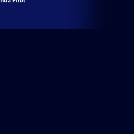
nda Pilot