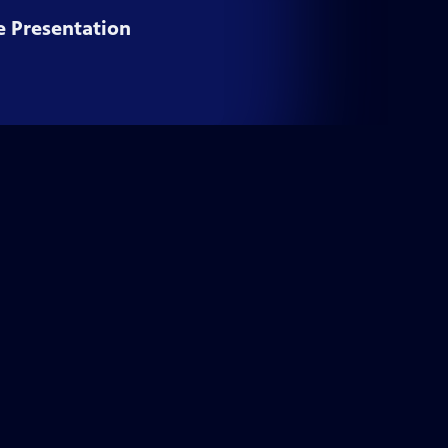
e Presentation