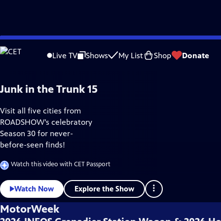
Skip
Home & How-To
to
Live TV
Shows
My List
Shop
Donate
Main
Content
Junk in the Trunk 15
Visit all five cities from
ROADSHOW’s celebratory
Season 30 for never-
before-seen finds!
Watch this video with CET Passport
Explore the Show
Watch Now
MotorWeek