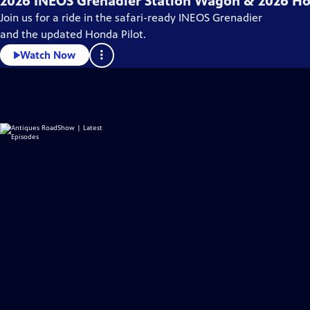
2026 INEOS Grenadier Station Wagon & 2026 Ho
Join us for a ride in the safari-ready INEOS Grenadier
and the updated Honda Pilot.
Watch Now