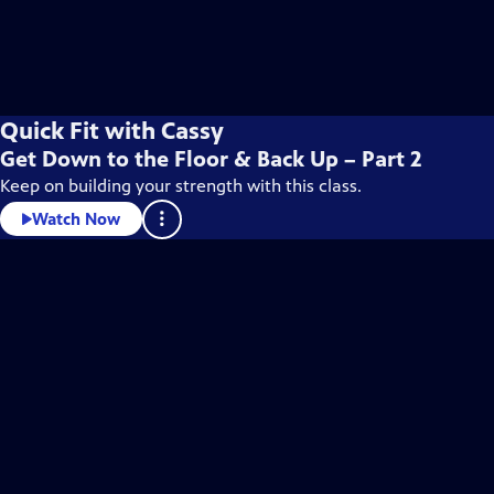
Quick Fit with Cassy
Get Down to the Floor & Back Up – Part 2
Keep on building your strength with this class.
Watch Now