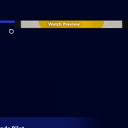
Watch
Preview
Search