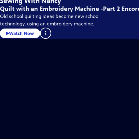
Sewing With Nancy
Quilt with an Embroidery Machine -Part 2 Encor
Old school quilting ideas become new school
technology, using an embroidery machine.
Watch Now