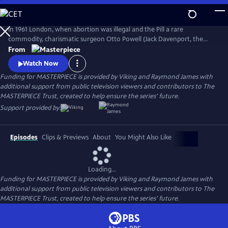
Skip
to
Main
In 1961 London, when abortion was illegal and the Pill a rare
Content
commodity, charismatic surgeon Otto Powell (Jack Davenport, the
Morning Show) presides over a busy hospital gynecology ward. With a
From
passionate commitment to the women he treats, Powell provides safe
Watch Now
(and highly illegal) abortions in private practice. But it turns out he’s a
Funding for MASTERPIECE is provided by Viking and Raymond James with
swag doctor hiding his own dark secret.
additional support from public television viewers and contributors to The
MASTERPIECE Trust, created to help ensure the series’ future.
Support provided by:
Episodes
Clips & Previews
About
You Might Also Like
Loading...
Funding for MASTERPIECE is provided by Viking and Raymond James with
additional support from public television viewers and contributors to The
MASTERPIECE Trust, created to help ensure the series’ future.