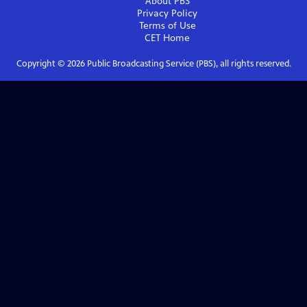
About PBS
Privacy Policy
Terms of Use
CET
Home
Copyright ©
2026
Public Broadcasting Service (PBS), all rights reserved.