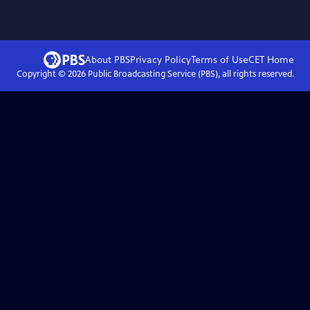
About PBS
Privacy Policy
Terms of Use
CET
Home
Copyright ©
2026
Public Broadcasting Service (PBS), all rights reserved.