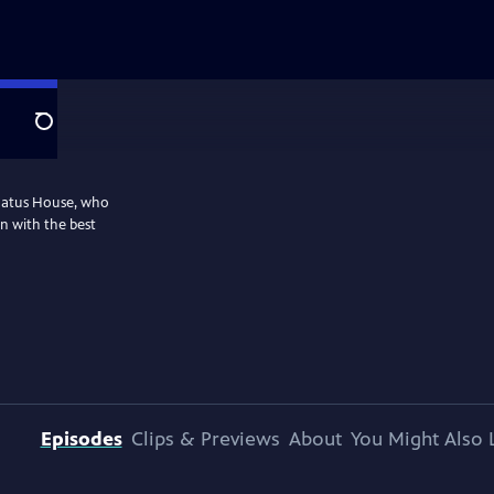
Search
nnatus House, who
n with the best
Episodes
Clips & Previews
About
You Might Also 