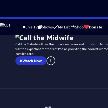
Skip
Watch
Preview
to
Live TV
Shows
My List
Shop
Donate
Main
Content
Call the Midwife follows the nurses, midwives and nuns from No
visit the expectant mothers of Poplar, providing the poorest wome
possible care.
Watch Now