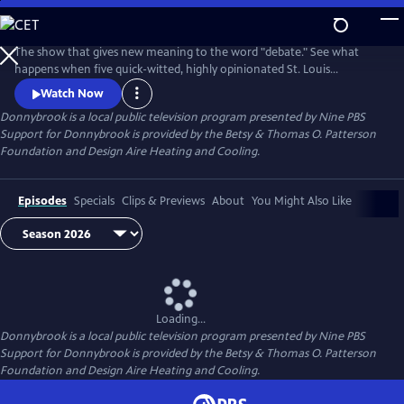
Skip
to
Donnybrook
Main
The show that gives new meaning to the word "debate." See what
Content
happens when five quick-witted, highly opinionated St. Louis
journalists disagree on tough topics.
Watch Now
Donnybrook
is a local public television program presented by
Nine PBS
Support for Donnybrook is provided by the Betsy & Thomas O. Patterson
Foundation and Design Aire Heating and Cooling.
Episodes
Specials
Clips & Previews
About
You Might Also Like
Loading...
Donnybrook
is a local public television program presented by
Nine PBS
Support for Donnybrook is provided by the Betsy & Thomas O. Patterson
Foundation and Design Aire Heating and Cooling.