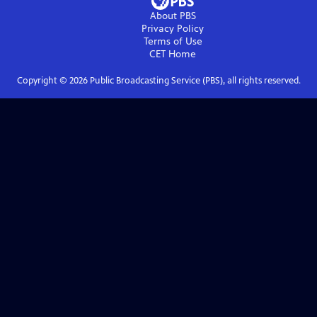
About PBS
Privacy Policy
Terms of Use
CET
Home
Copyright ©
2026
Public Broadcasting Service (PBS), all rights reserved.