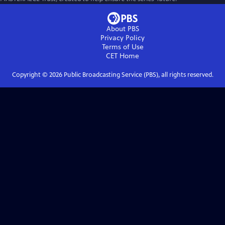
About PBS
Privacy Policy
Terms of Use
CET
Home
Copyright ©
2026
Public Broadcasting Service (PBS), all rights reserved.