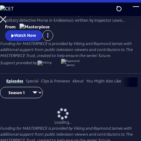
Skip
to
Shaun Evans charms audiences with his portrayal of the cerebral and
Main
Watch
Preview
solitary detective Morse in Endeavour, written by Inspector Lewis
Content
creator and Inspector Morse writer Russell Lewis .
From
Watch Now
Funding for MASTERPIECE is provided by Viking and Raymond James with
additional support from public television viewers and contributors to The
MASTERPIECE Trust, created to help ensure the series’ future.
Support provided by:
Episodes
Special
Clips & Previews
About
You Might Also Like
Loading...
Funding for MASTERPIECE is provided by Viking and Raymond James with
additional support from public television viewers and contributors to The
MASTERPIECE Trust, created to help ensure the series’ future.