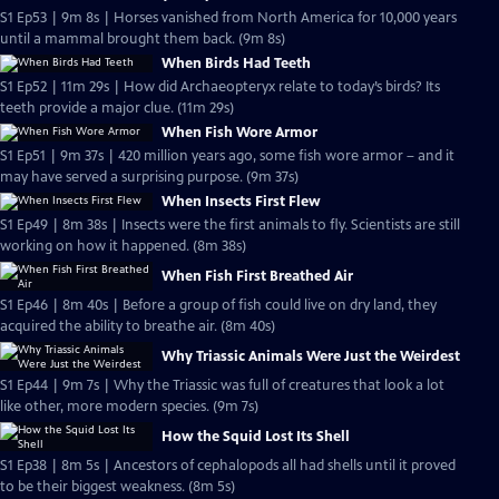
S1 Ep53 | 9m 8s | Horses vanished from North America for 10,000 years
until a mammal brought them back. (9m 8s)
When Birds Had Teeth
S1 Ep52 | 11m 29s | How did Archaeopteryx relate to today’s birds? Its
teeth provide a major clue. (11m 29s)
When Fish Wore Armor
S1 Ep51 | 9m 37s | 420 million years ago, some fish wore armor – and it
may have served a surprising purpose. (9m 37s)
When Insects First Flew
S1 Ep49 | 8m 38s | Insects were the first animals to fly. Scientists are still
working on how it happened. (8m 38s)
When Fish First Breathed Air
S1 Ep46 | 8m 40s | Before a group of fish could live on dry land, they
acquired the ability to breathe air. (8m 40s)
Why Triassic Animals Were Just the Weirdest
S1 Ep44 | 9m 7s | Why the Triassic was full of creatures that look a lot
like other, more modern species. (9m 7s)
How the Squid Lost Its Shell
S1 Ep38 | 8m 5s | Ancestors of cephalopods all had shells until it proved
to be their biggest weakness. (8m 5s)