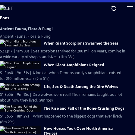
Skip
to
Main
Eons
Content
Ancient Fauna, Flora & Fungi
Ancient Fauna, Flora & Fungi
When Giant Scorpions Swarmed the Seas
S2 Ep17 | 11m 38s | Sea scorpions thrived for 200 million years, coming in
a wide variety of shapes and sizes. (11m 38s)
When Giant Amphibians Reigned
S1 Ep60 | 9m 51s | A look at when Temnospondyls Amphibians existed
for 210 million years (9m 51s)
Life, Sex & Death Among the Dire Wolves
S1 Ep56 | 9m 15s | Dire wolves were real! Their remains taught us a lot
about how they lived. (9m 15s)
The Rise and Fall of the Bone-Crushing Dogs
S1 Ep55 | 8m 29s | What happened to the biggest dogs that ever lived?
(8m 29s)
How Horses Took Over North America
(Twice)