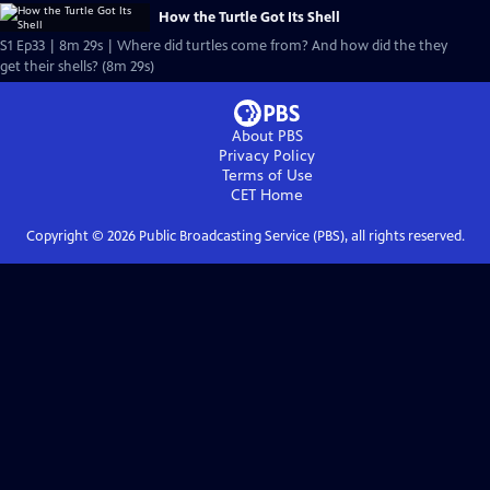
How the Turtle Got Its Shell
S1 Ep33 | 8m 29s | Where did turtles come from? And how did the they
get their shells? (8m 29s)
About PBS
Privacy Policy
Terms of Use
CET
Home
Copyright ©
2026
Public Broadcasting Service (PBS), all rights reserved.