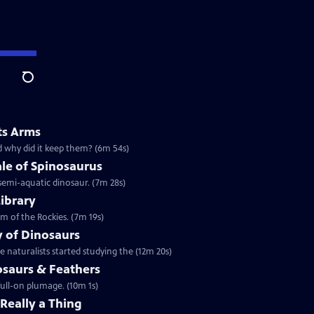
Search
ts Arms
d why did it keep them? (6m 54s)
le of Spinosaurus
 semi-aquatic dinosaur. (7m 28s)
Library
m of the Rockies. (7m 19s)
y of Dinosaurs
 naturalists started studying the (12m 20s)
osaurs & Feathers
full-on plumage. (10m 1s)
 Really a Thing