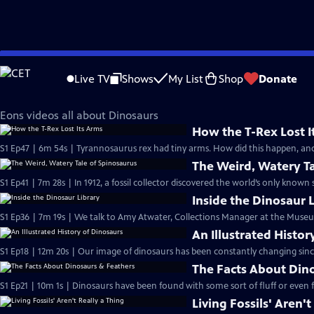
Skip
Eons
to
Live TV
Shows
My List
Shop
Donate
Main
Dinosaurs
Content
Eons videos all about Dinosaurs
How the T-Rex Lost I
S1 Ep47 | 6m 54s | Tyrannosaurus rex had tiny arms. How did this happen, an
The Weird, Watery Ta
S1 Ep41 | 7m 28s | In 1912, a fossil collector discovered the world’s only known
Inside the Dinosaur 
S1 Ep36 | 7m 19s | We talk to Amy Atwater, Collections Manager at the Museu
An Illustrated Histor
S1 Ep18 | 12m 20s | Our image of dinosaurs has been constantly changing since
The Facts About Din
S1 Ep21 | 10m 1s | Dinosaurs have been found with some sort of fluff or even 
Living Fossils' Aren't