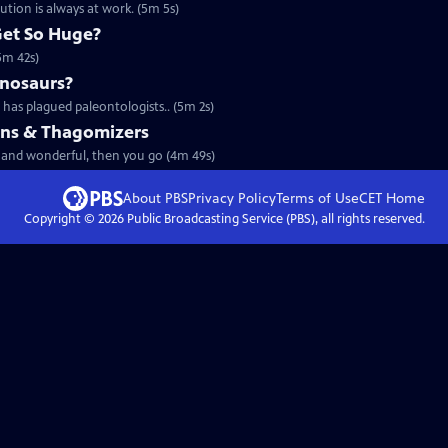
tion is always at work. (5m 5s)
Get So Huge?
(5m 42s)
inosaurs?
has plagued paleontologists.. (5m 2s)
ains & Thagomizers
rd and wonderful, then you go (4m 49s)
About PBS
Privacy Policy
Terms of Use
CET
Home
Copyright ©
2026
Public Broadcasting Service (PBS), all rights reserved.