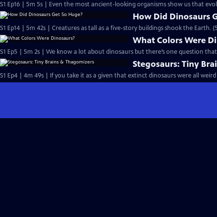
S1 Ep16 | 5m 5s | Even the most ancient-looking organisms show us that evolu
How Did Dinosaurs 
S1 Ep14 | 5m 42s | Creatures as tall as a five-story buildings shook the Earth. 
What Colors Were D
S1 Ep5 | 5m 2s | We know a lot about dinosaurs but there’s one question that 
Stegosaurs: Tiny Br
S1 Ep4 | 4m 49s | If you take it as a given that extinct dinosaurs were all wei