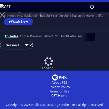
Skip
to
It’s the height of the swinging 60s and Barbara Parker has just been
Main
Watch
Preview
crowned Miss Blackpool – but she’s certain there has to be more to life
Content
than being a beauty queen in a seaside town. With the bright lights of
Watch Now
London calling, Barbara packs her bags and heads off to the city where
she looks to take on the male-dominated world of comedy by storm.
Episodes
Clips & Previews
About
You Might Also Like
Loading...
About PBS
Privacy Policy
Terms of Use
CET
Home
Copyright ©
2026
Public Broadcasting Service (PBS), all rights reserved.