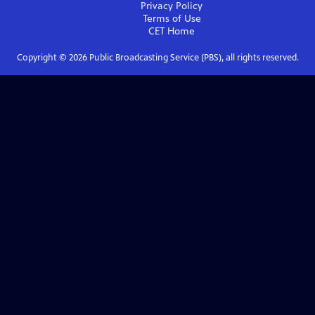
Privacy Policy
Terms of Use
CET
Home
Copyright ©
2026
Public Broadcasting Service (PBS), all rights reserved.