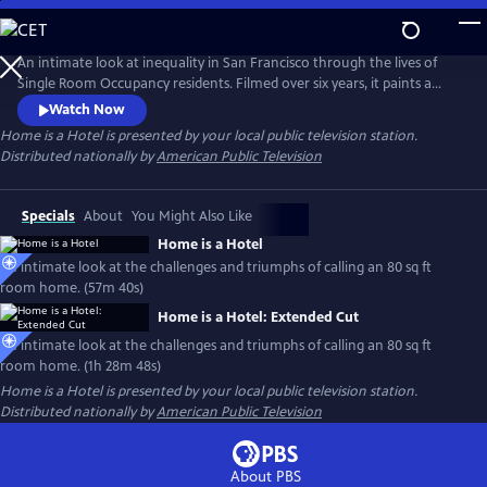
Skip
to
Main
An intimate look at inequality in San Francisco through the lives of
Content
Single Room Occupancy residents. Filmed over six years, it paints a
mosaic of strangers relying on 80 sq ft rooms to stay housed and avoid
Watch Now
homelessness. Their fight to break free from cyclical trauma and
Home is a Hotel
is presented by your local public television station.
crushing structural forces is a universal story about the future of the
Distributed nationally by
American Public Television
American city.
Specials
About
You Might Also Like
Home is a Hotel
An intimate look at the challenges and triumphs of calling an 80 sq ft
room home. (57m 40s)
Home is a Hotel: Extended Cut
An intimate look at the challenges and triumphs of calling an 80 sq ft
room home. (1h 28m 48s)
Home is a Hotel
is presented by your local public television station.
Distributed nationally by
American Public Television
About PBS