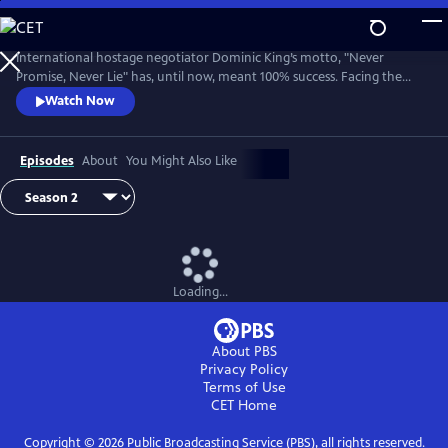
Skip
to
Main
International hostage negotiator Dominic King’s motto, "Never
Content
Promise, Never Lie" has, until now, meant 100% success. Facing the
most challenging cases of his career, King must race against the clock
Watch Now
with lives at stake.
Episodes
About
You Might Also Like
Loading...
About PBS
Privacy Policy
Terms of Use
CET
Home
Copyright ©
2026
Public Broadcasting Service (PBS), all rights reserved.