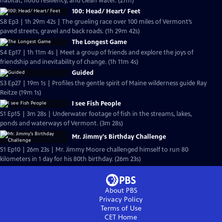
habitat, flood resiliency, and clean water. (27m)
100: Head/ Heart/ Feet
S8 Ep3 | 1h 29m 42s | The grueling race over 100 miles of Vermont’s
paved streets, gravel and back roads. (1h 29m 42s)
The Longest Game
S4 Ep17 | 1h 11m 4s | Meet a group of friends and explore the joys of
friendship and inevitability of change. (1h 11m 4s)
Guided
S3 Ep27 | 19m 1s | Profiles the gentle spirit of Maine wilderness guide Ray
Reitze (19m 1s)
I see Fish People
S1 Ep15 | 3m 28s | Underwater footage of fish in the streams, lakes,
ponds and waterways of Vermont. (3m 28s)
Mr. Jimmy's Birthday Challenge
S1 Ep10 | 26m 23s | Mr. Jimmy Moore challenged himself to run 80
kilometers in 1 day for his 80th birthday. (26m 23s)
About PBS
Privacy Policy
Terms of Use
CET
Home