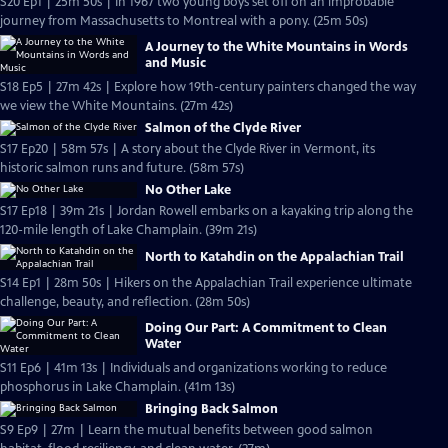
S20 Ep1 | 25m 50s | In 1967 two young boys set off on an improbable
journey from Massachusetts to Montreal with a pony. (25m 50s)
A Journey to the White Mountains in Words
and Music
S18 Ep5 | 27m 42s | Explore how 19th-century painters changed the way
we view the White Mountains. (27m 42s)
Salmon of the Clyde River
S17 Ep20 | 58m 57s | A story about the Clyde River in Vermont, its
historic salmon runs and future. (58m 57s)
No Other Lake
S17 Ep18 | 39m 21s | Jordan Rowell embarks on a kayaking trip along the
120-mile length of Lake Champlain. (39m 21s)
North to Katahdin on the Appalachian Trail
S14 Ep1 | 28m 50s | Hikers on the Appalachian Trail experience ultimate
challenge, beauty, and reflection. (28m 50s)
Doing Our Part: A Commitment to Clean
Water
S11 Ep6 | 41m 13s | Individuals and organizations working to reduce
phosphorus in Lake Champlain. (41m 13s)
Bringing Back Salmon
S9 Ep9 | 27m | Learn the mutual benefits between good salmon