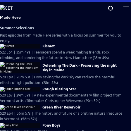
Skip
to
Main
Made Here
Content
Summer Selections
Past episodes from Made Here series with a focus on summer for you to
enjoy.
Kismet
S22 Ep4 | 35m 49s | Teenagers spend a week making friends, rock
climbing, and pondering the future in New Hampshire (35m 49s)
Defending The Dark - Preserving the night
sky in Maine
S20 Ep9 | 28m 53s | How saving the dark sky can reduce the harmful
effects of light pollution. (28m 53s)
Rough Blazing Star
S20 Ep7 | 29m 59s | A new experimental documentary film project from
Vermont artist/filmmaker Christopher Wiersema (29m 59s)
Green River Reservoir
S20 Ep4 | 56m 57s | The history and future of a pristine natural resource
in Vermont. (56m 57s)
Pony Boys