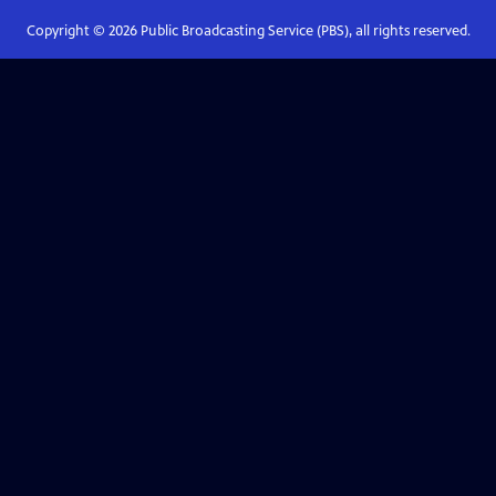
Copyright ©
2026
Public Broadcasting Service (PBS), all rights reserved.