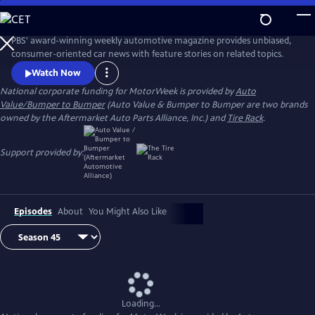
Skip
to
Main
PBS' award-winning weekly automotive magazine provides unbiased,
Content
consumer-oriented car news with feature stories on related topics.
Watch Now
National corporate funding for MotorWeek is provided by
Auto
Value/Bumper to Bumper
(Auto Value & Bumper to Bumper are two brands
owned by the Aftermarket Auto Parts Alliance, Inc.) and
Tire Rack
.
Support provided by:
Episodes
About
You Might Also Like
Loading...