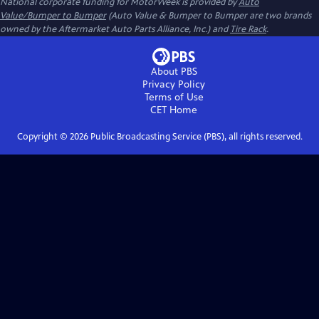
National corporate funding for MotorWeek is provided by
Auto
Value/Bumper to Bumper
(Auto Value & Bumper to Bumper are two brands
owned by the Aftermarket Auto Parts Alliance, Inc.) and
Tire Rack
.
About PBS
Privacy Policy
Terms of Use
CET
Home
Copyright ©
2026
Public Broadcasting Service (PBS), all rights reserved.