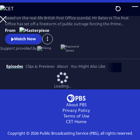
Skip
to
Main
Based on the real-life British Post Office scandal, Mr Bates vs The Post
Content
Office has set off a firestorm of public outrage forcing the Prime
Minister to act.
From
Watch Now
Support provided by:
Episodes
Clips & Previews
About
You Might Also Like
Loading...
About PBS
Privacy Policy
Terms of Use
CET
Home
Copyright ©
2026
Public Broadcasting Service (PBS), all rights reserved.