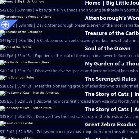
Home | Big Little Jo
S42 Ep6 | 53m 18s | A baby turtle in Canada and a young bushbaby in South Af
Attenborough’s Won
S41 Ep13 | 53m 18s | David Attenborough presents seven of the most remarkab
Treasure of the Cari
S41 Ep12 | 53m 18s | A Caribbean coral reef discovery marks a new chapter in 
Soul of the Ocean
S41 Ep6 | 53m 13s | Experience the soul of the ocean in a never-before-seen lo
My Garden of a Tho
S40 Ep1 | 53m 13s | Discover the diverse species and personalities of bees who l
The Serengeti Rules
S38 Ep2 | 53m 13s | Meet the pioneering group of scientists who transformed 
The Story of Cats | I
S35 Ep5 | 52m 58s | Discover how cats first crossed from Asia into North Am
The Story of Cats | A
S35 Ep4 | 53m 29s | Discover how the first cats arose in the forests of Asia an
Great Zebra Exodus
S31 Ep13 | 52m 58s | Zebras embark on a mass migration from the saltpans of