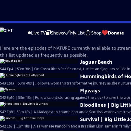
Skip
Nature
to
Live TV
Shows
My List
Shop
Donate
Main
What's Streaming on NATURE?
Content
Here are the episodes of NATURE currently available to stream
this list updated as frequently as possible.
Jaguar Beach
S44 Ep4 | 53m 38s | On Costa Rica’s Pacific coast, turtles and jaguars collide 
Hummingbirds of H
S43 Ep13 | 53m 48s | Follow a woman’s transformative journey as she nurtu
Flyways
S42 Ep10 | 53m 18s | Follow scientists racing against the clock to save the wor
Bloodlines | Big Litt
S42 Ep8 | 53m 18s | A Madagascan chameleon and a Scottish water vole travel 
Survival | Big Little 
S42 Ep7 | 53m 18s | A Taiwanese Pangolin and a Brazilian Lion Tamarin family 