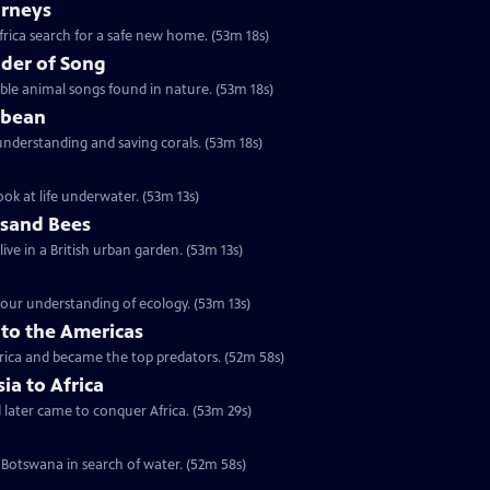
urneys
rica search for a safe new home. (53m 18s)
der of Song
le animal songs found in nature. (53m 18s)
bbean
understanding and saving corals. (53m 18s)
ok at life underwater. (53m 13s)
usand Bees
ive in a British urban garden. (53m 13s)
our understanding of ecology. (53m 13s)
nto the Americas
erica and became the top predators. (52m 58s)
sia to Africa
d later came to conquer Africa. (53m 29s)
 Botswana in search of water. (52m 58s)