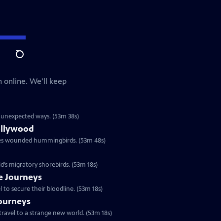
Search
 online. We’ll keep
in unexpected ways. (53m 38s)
ollywood
res wounded hummingbirds. (53m 48s)
ld’s migratory shorebirds. (53m 18s)
le Journeys
to secure their bloodline. (53m 18s)
Journeys
travel to a strange new world. (53m 18s)