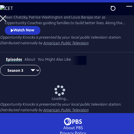
Skip
to
Main
Jean Chatzky, Patrice Washington and Louis Barajas star as
Content
Opportunity Coaches guiding families to build better lives. Along the
way viewers inspired by the journey learn how they too can overcome
Watch Now
financial challenges. Opportunity Knock$ when families living
Opportunity Knocks
is presented by your local public television station.
paycheck to paycheck see it is possible to achieve the American dream.
Distributed nationally by
American Public Television
Episodes
About
You Might Also Like
Loading...
Opportunity Knocks
is presented by your local public television station.
Distributed nationally by
American Public Television
About PBS
Privacy Policy