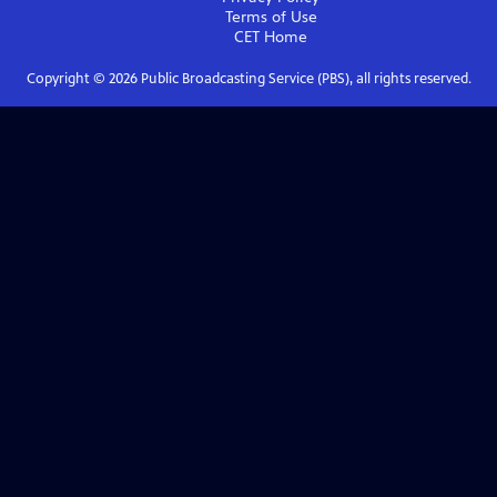
Terms of Use
CET
Home
Copyright ©
2026
Public Broadcasting Service (PBS), all rights reserved.