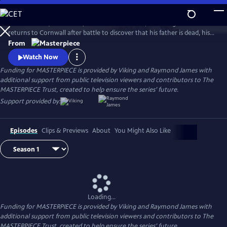
Skip
to
Aidan Turner (The Hobbit) stars as Ross Poldark, a dashing redcoat who
Main
Watch
Preview
returns to Cornwall after battle to discover that his father is dead, his
Content
lands are ruined, and his true love is engaged to another. Can Poldark
From
change his destiny, restore his lost fortune, and reclaim his
Watch Now
sweetheart?
Funding for MASTERPIECE is provided by Viking and Raymond James with
additional support from public television viewers and contributors to The
MASTERPIECE Trust, created to help ensure the series’ future.
Support provided by:
Episodes
Clips & Previews
About
You Might Also Like
Loading...
Funding for MASTERPIECE is provided by Viking and Raymond James with
additional support from public television viewers and contributors to The
MASTERPIECE Trust, created to help ensure the series’ future.