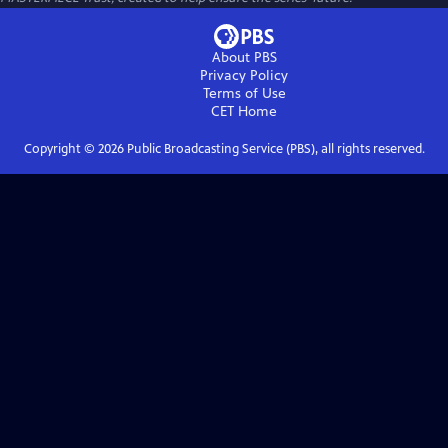
About PBS
Privacy Policy
Terms of Use
CET
Home
Copyright ©
2026
Public Broadcasting Service (PBS), all rights reserved.