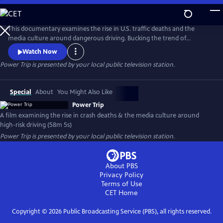
Skip
to
Main
This documentary examines the rise in U.S. traffic deaths and the
Content
media culture around dangerous driving. Bucking the trend of
declining fatalities in other wealthy countries, U.S. crash deaths spiked
Watch Now
to more than 40,000 in recent years. Speed is a major factor, yet
Power Trip
is presented by your local public television station.
popular media - including many car commercials - celebrate the kind
of high-risk driving that kills people and tears families apart.
Special
About
You Might Also Like
Power Trip
A film examining the rise in crash deaths & the media culture around
high-risk driving (58m 5s)
Power Trip
is presented by your local public television station.
About PBS
Privacy Policy
Terms of Use
CET
Home
Copyright ©
2026
Public Broadcasting Service (PBS), all rights reserved.