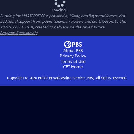
Loading...
Funding for MASTERPIECE is provided by Viking and Raymond James with
additional support from public television viewers and contributors to The
MASTERPIECE Trust, created to help ensure the series’ future.
Program Sponsorship
About PBS
Privacy Policy
Terms of Use
CET
Home
Copyright ©
2026
Public Broadcasting Service (PBS), all rights reserved.