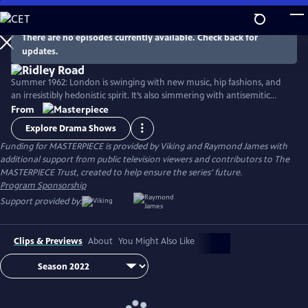
Skip
to
Main
There are no episodes currently available. Check back for
Watch
Preview
updates.
Content
Summer 1962: London is swinging with new music, hip fashions, and
an irresistibly hedonistic spirit. It’s also simmering with antisemitic
cruelty incited by homegrown neo-Nazis—a fascinating slice of very
From
real British history. Stars Agnes O'Casey, Rory Kinnear, Samantha Spiro,
Explore Drama Shows
Tracy-Ann Oberman, and Tom Varey.
Funding for MASTERPIECE is provided by Viking and Raymond James with
additional support from public television viewers and contributors to The
MASTERPIECE Trust, created to help ensure the series’ future.
Program Sponsorship
Support provided by:
Clips & Previews
About
You Might Also Like