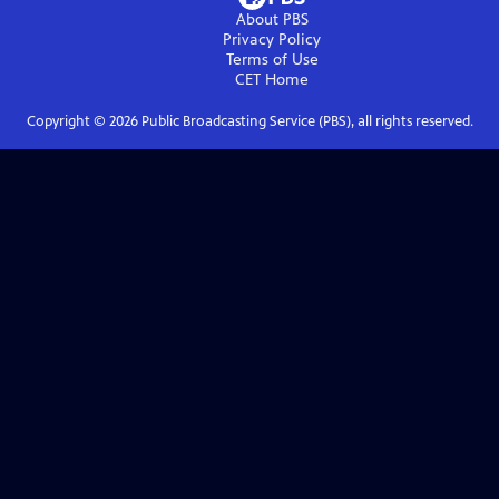
About PBS
Privacy Policy
Terms of Use
CET
Home
Copyright ©
2026
Public Broadcasting Service (PBS), all rights reserved.