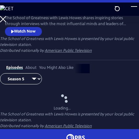
Skip
to
Main
The School of Greatness with Lewis Howes shares inspiring stories
Content
through interviews with the most influential minds and leaders of
today, covering topics from health and money to relationships and
Watch Now
self-help. In each half-hour episode, host Lewis Howes draws out
The School of Greatness with Lewis Howes
is presented by your local public
engaging and actionable steps from his guests to teach viewers new
television station.
skills and inspire them with incredible stories of everyday success.
Distributed nationally by
American Public Television
Episodes
About
You Might Also Like
Loading...
The School of Greatness with Lewis Howes
is presented by your local public
television station.
Distributed nationally by
American Public Television