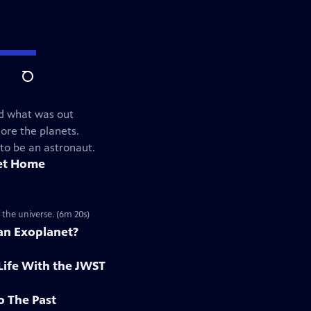
Search
ed what was out
ore the planets.
 to be an astronaut.
et Home
 the universe. (6m 20s)
 an Exoplanet?
Life With the JWST
o The Past