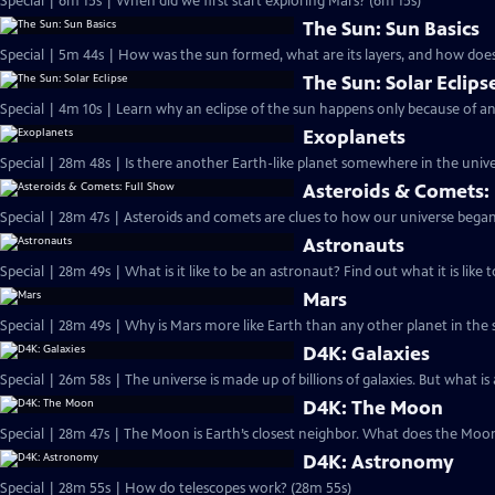
Special | 6m 15s | When did we first start exploring Mars? (6m 15s)
The Sun: Sun Basics
Special | 5m 44s | How was the sun formed, what are its layers, and how does
The Sun: Solar Eclips
Special | 4m 10s | Learn why an eclipse of the sun happens only because of a
Exoplanets
Special | 28m 48s | Is there another Earth-like planet somewhere in the uni
Asteroids & Comets:
Special | 28m 47s | Asteroids and comets are clues to how our universe began
Astronauts
Special | 28m 49s | What is it like to be an astronaut? Find out what it is like 
Mars
D4K: Galaxies
D4K: The Moon
Special | 28m 47s | The Moon is Earth’s closest neighbor. What does the Moon
D4K: Astronomy
Special | 28m 55s | How do telescopes work? (28m 55s)