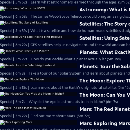
Special | 5m 52s | Learn what astronomers learned through the ages. (5m 52
Astronomy: What is 
Special | 6m 53s | The James Webb Space Telescope could bring amazing disco
Satellites: The Story 
Special | 5m 32s | What is a satellite and how do human-made satellites study
Satellites: Using Sate
Special | 6m 22s | GPS satellites help us navigate around the world and can he
Planets: What Exactly
Special | 5m 29s | How do you decide what a planet actually is? (5m 29s)
Planets: Tour the S
Special | 6m 3s | Take a tour of our Solar System and learn about planets a
The Moon: Explore 
Special | 5m 15s | Learn more about the Earth's only natural satellite. (5m 15s
The Moon: Can You Vi
Special | 6m 7s | Why did the Apollo astronauts train in Idaho? (6m 7s)
Mars: The Red Plane
Special | 5m 22s | Find out more about Mars. (5m 22s)
Mars: Exploring Mar