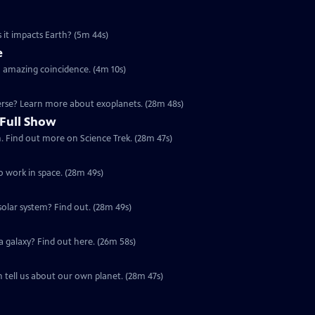
 it impacts Earth? (5m 44s)
e
n amazing coincidence. (4m 10s)
verse? Learn more about exoplanets. (28m 48s)
 Full Show
. Find out more on Science Trek. (28m 47s)
to work in space. (28m 49s)
Special | 28m 49s | Why is Mars more like Earth than any other planet in the solar system? Find out. (28m 49s)
Special | 26m 58s | The universe is made up of billions of galaxies. But what is a galaxy? Find out here. (26m 58s)
 tell us about our own planet. (28m 47s)