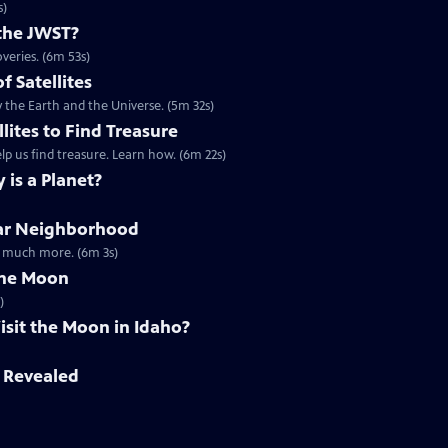
s)
the JWST?
veries. (6m 53s)
of Satellites
 the Earth and the Universe. (5m 32s)
llites to Find Treasure
lp us find treasure. Learn how. (6m 22s)
 is a Planet?
olar Neighborhood
nd much more. (6m 3s)
The Moon
)
sit the Moon in Idaho?
t Revealed
s