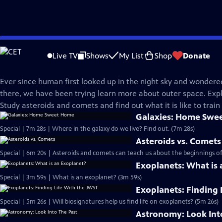
Skip
Science Trek
to
Live TV
Shows
My List
Shop
Donate
Main
Space
Content
Ever since human first looked up in the night sky and wonder
there, we have been trying learn more about outer space. Expl
Study asteroids and comets and find out what it is like to train
Galaxies: Home Swe
Special | 7m 28s | Where in the galaxy do we live? Find out. (7m 28s)
Asteroids vs. Comets
Special | 6m 20s | Asteroids and comets can teach us about the beginnings of
Exoplanets: What is
Special | 3m 59s | What is an exoplanet? (3m 59s)
Exoplanets: Finding 
Special | 5m 26s | Will biosignatures help us find life on exoplanets? (5m 26s)
Astronomy: Look Int