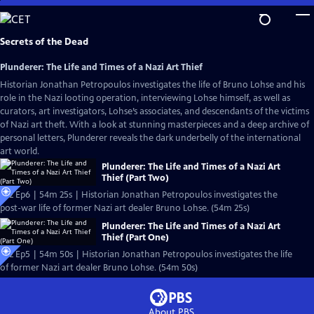
Skip
to
Main
Secrets of the Dead
Content
Plunderer: The Life and Times of a Nazi Art Thief
Historian Jonathan Petropoulos investigates the life of Bruno Lohse and his
role in the Nazi looting operation, interviewing Lohse himself, as well as
curators, art investigators, Lohse’s associates, and descendants of the victims
of Nazi art theft. With a look at stunning masterpieces and a deep archive of
personal letters, Plunderer reveals the dark underbelly of the international
art world.
Plunderer: The Life and Times of a Nazi Art
Thief (Part Two)
S22 Ep6 | 54m 25s | Historian Jonathan Petropoulos investigates the
post-war life of former Nazi art dealer Bruno Lohse. (54m 25s)
Plunderer: The Life and Times of a Nazi Art
Thief (Part One)
S22 Ep5 | 54m 50s | Historian Jonathan Petropoulos investigates the life
of former Nazi art dealer Bruno Lohse. (54m 50s)
About PBS