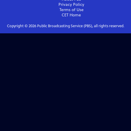
Privacy Policy
Terms of Use
CET
Home
Copyright ©
2026
Public Broadcasting Service (PBS), all rights reserved.