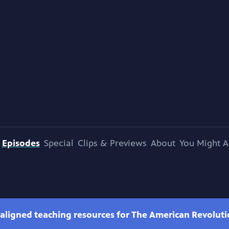
Episodes
Special
Clips & Previews
About
You Might A
-aligned teaching resources for The American Revolut