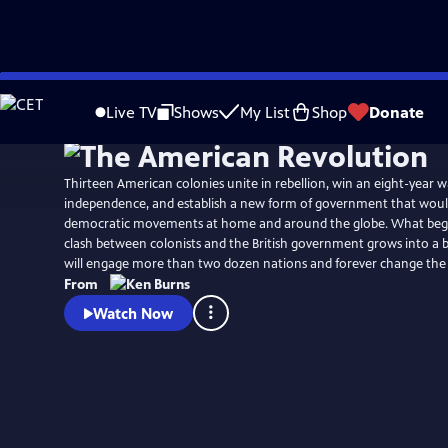
Skip
Watch
Preview
to
Live TV
Shows
My List
Shop
Donate
Main
Content
Thirteen American colonies unite in rebellion, win an eight-year w
independence, and establish a new form of government that would
democratic movements at home and around the globe. What begins
clash between colonists and the British government grows into a b
will engage more than two dozen nations and forever change the
From
Watch Now