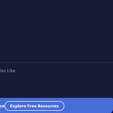
lso Like
ion
Explore Free Resources