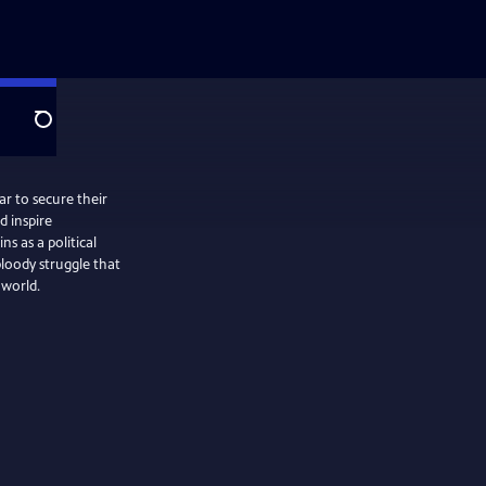
Search
ar to secure their
 inspire
 as a political
loody struggle that
 world.