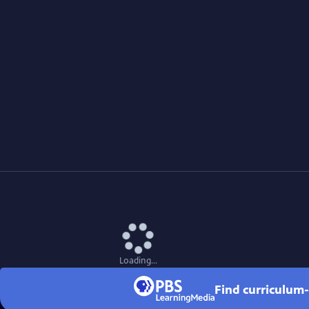
Loading...
Find curriculum