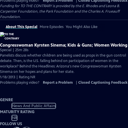
Problems playing video?
Report a Problem
|
Closed Captioning Feedback
Funding for TO THE CONTRARY is provided by the E. Rhodes and Leona B.
Carpenter Foundation, the Park Foundation and the Charles A. Frueauff
Foundation.
About This Special
More Episodes
You Might Also Like
Congresswoman Kyrsten Sinema; Kids & Guns; Women Working
Special | 25m 28s
Panelists discuss whether children are being used as props in the gun control
debate. Then, is the U.S. falling behind on participation of women in the
workplace? Behind the Headlines: Arizona's new Congresswoman Kyrsten
Sinema on her hopes and plans for her state.
1/18/2013 | Rating NR
Problems playing video?
Report a Problem
|
Closed Captioning Feedback
GENRE
News And Public Affairs
MATURITY RATING
NR
FOLLOW US