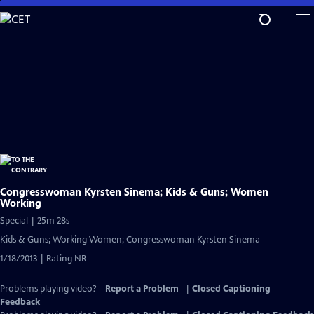
Skip
to
Main
Content
Congresswoman Kyrsten Sinema; Kids & Guns; Women
Working
Special | 25m 28s
Kids & Guns; Working Women; Congresswoman Kyrsten Sinema
1/18/2013 | Rating NR
Problems playing video?
Report a Problem
|
Closed Captioning
Feedback