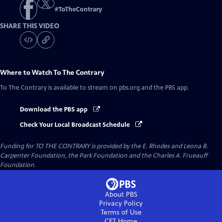
#
ToTheContrary
SHARE THIS VIDEO
Where to Watch
To The Contrary
To The Contrary
is available to stream on pbs.org and the PBS app.
Download the PBS app
Check Your Local Broadcast Schedule
Funding for TO THE CONTRARY is provided by the E. Rhodes and Leona B.
Carpenter Foundation, the Park Foundation and the Charles A. Frueauff
Foundation.
About PBS
Privacy Policy
Terms of Use
CET
Home