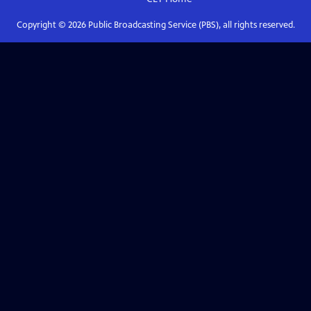
Copyright ©
2026
Public Broadcasting Service (PBS), all rights reserved.