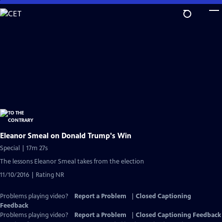
Skip
to
Main
Content
Eleanor Smeal on Donald Trump's Win
Special | 17m 27s
The lessons Eleanor Smeal takes from the election
11/10/2016 | Rating NR
Problems playing video?
Report a Problem
|
Closed Captioning
Feedback
Problems playing video?
Report a Problem
|
Closed Captioning Feedback