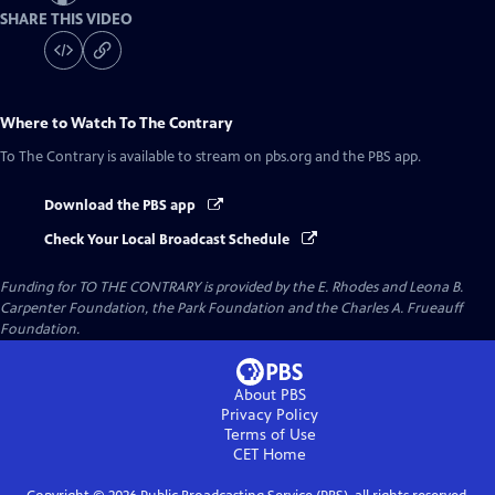
SHARE THIS VIDEO
Where to Watch
To The Contrary
To The Contrary
is available to stream on pbs.org and the PBS app.
Download the PBS app
Check Your Local Broadcast Schedule
Funding for TO THE CONTRARY is provided by the E. Rhodes and Leona B.
Carpenter Foundation, the Park Foundation and the Charles A. Frueauff
Foundation.
About PBS
Privacy Policy
Terms of Use
CET
Home