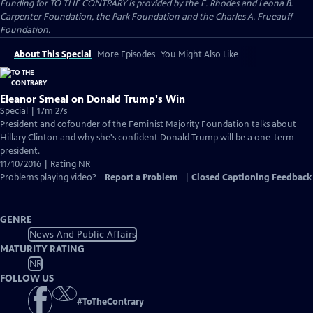
Funding for TO THE CONTRARY is provided by the E. Rhodes and Leona B.
Carpenter Foundation, the Park Foundation and the Charles A. Frueauff
Foundation.
About This Special
More Episodes
You Might Also Like
Eleanor Smeal on Donald Trump's Win
Special | 17m 27s
President and cofounder of the Feminist Majority Foundation talks about
Hillary Clinton and why she's confident Donald Trump will be a one-term
president.
11/10/2016 | Rating NR
Problems playing video?
Report a Problem
|
Closed Captioning Feedback
GENRE
News And Public Affairs
MATURITY RATING
NR
FOLLOW US
#
ToTheContrary