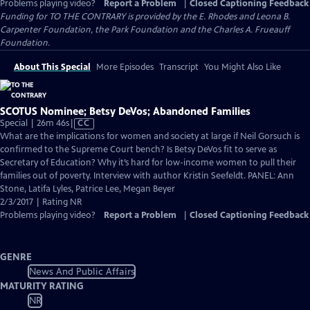
Problems playing video?
Report a Problem
|
Closed Captioning Feedback
Funding for TO THE CONTRARY is provided by the E. Rhodes and Leona B.
Carpenter Foundation, the Park Foundation and the Charles A. Frueauff
Foundation.
About This Special
More Episodes
Transcript
You Might Also Like
SCOTUS Nominee; Betsy DeVos; Abandoned Families
Video
Special | 26m 46s
|
CC
has
What are the implications for women and society at large if Neil Gorsuch is
Closed
confirmed to the Supreme Court bench? Is Betsy DeVos fit to serve as
Captions
Secretary of Education? Why it’s hard for low-income women to pull their
families out of poverty. Interview with author Kristin Seefeldt. PANEL: Ann
Stone, Latifa Lyles, Patrice Lee, Megan Beyer
2/3/2017 | Rating NR
Problems playing video?
Report a Problem
|
Closed Captioning Feedback
GENRE
News And Public Affairs
MATURITY RATING
NR