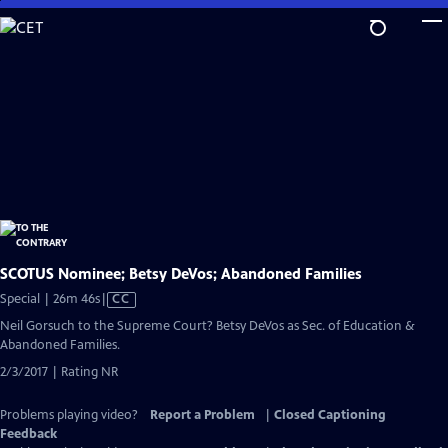
Skip
to
Main
Content
SCOTUS Nominee; Betsy DeVos; Abandoned Families
Video
Special | 26m 46s
|
CC
has
Neil Gorsuch to the Supreme Court? Betsy DeVos as Sec. of Education &
Closed
Abandoned Families.
Captions
2/3/2017 | Rating NR
Problems playing video?
Report a Problem
|
Closed Captioning
Feedback