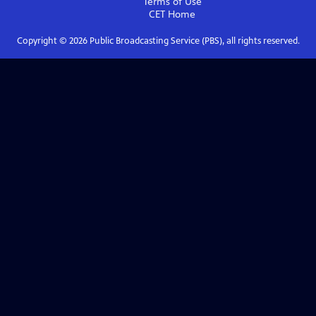
Terms of Use
CET
Home
Copyright ©
2026
Public Broadcasting Service (PBS), all rights reserved.