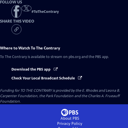
FOLLOW US
#
ToTheContrary
SHARE THIS VIDEO
Where to Watch
To The Contrary
To The Contrary
is available to stream on pbs.org and the PBS app.
Download the PBS app
Check Your Local Broadcast Schedule
Funding for TO THE CONTRARY is provided by the E. Rhodes and Leona B.
Carpenter Foundation, the Park Foundation and the Charles A. Frueauff
Foundation.
About PBS
Privacy Policy