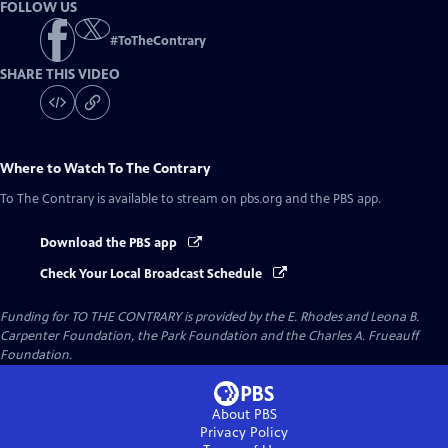
FOLLOW US
#
ToTheContrary
SHARE THIS VIDEO
Where to Watch
To The Contrary
To The Contrary
is available to stream on pbs.org and the PBS app.
Download the PBS app
Check Your Local Broadcast Schedule
Funding for TO THE CONTRARY is provided by the E. Rhodes and Leona B.
Carpenter Foundation, the Park Foundation and the Charles A. Frueauff
Foundation.
About PBS
Privacy Policy