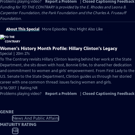
Problems playing video?
Report a Problem
|
Closed Captioning Feedback
Funding for TO THE CONTRARY is provided by the E. Rhodes and Leona B.
Carpenter Foundation, the Park Foundation and the Charles A. Frueauff
Foundation.
About This Special
More Episodes
You Might Also Like
Women's History Month Profile: Hillary Clinton's Legacy
Special | 20m 27s
To The Contrary revisits Hillary Clinton leaving behind her work at the State
Department, she sits down with host, Bonnie Erbe, to shared her dedication
and commitment to women and girls' empowerment. From First Lady to the
U.S. Senate to the State Department, Clinton guides us through her storied
career with one common thread: issues facing women and girls.
3/16/2017 | Rating NR
Problems playing video?
Report a Problem
|
Closed Captioning Feedback
GENRE
News And Public Affairs
MATURITY RATING
NR