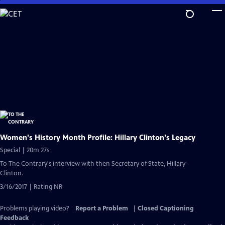
Skip
to
Main
Content
Women's History Month Profile: Hillary Clinton's Legacy
Special | 20m 27s
To The Contrary's interview with then Secretary of State, Hillary
Clinton.
3/16/2017 | Rating NR
Problems playing video?
Report a Problem
|
Closed Captioning
Feedback