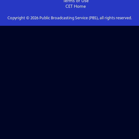
Terms of Use
CET
Home
Copyright ©
2026
Public Broadcasting Service (PBS), all rights reserved.