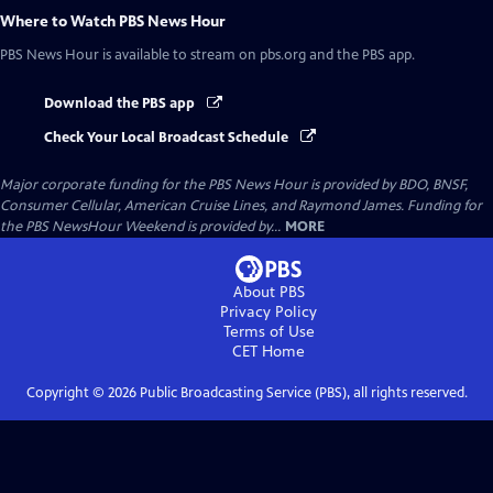
Where to Watch
PBS News Hour
PBS News Hour
is available to stream on pbs.org and the PBS app.
Download the PBS app
Check Your Local Broadcast Schedule
Major corporate funding for the PBS News Hour is provided by BDO, BNSF,
Consumer Cellular, American Cruise Lines, and Raymond James. Funding for
the PBS NewsHour Weekend is provided by...
MORE
About PBS
Privacy Policy
Terms of Use
CET
Home
Copyright ©
2026
Public Broadcasting Service (PBS), all rights reserved.