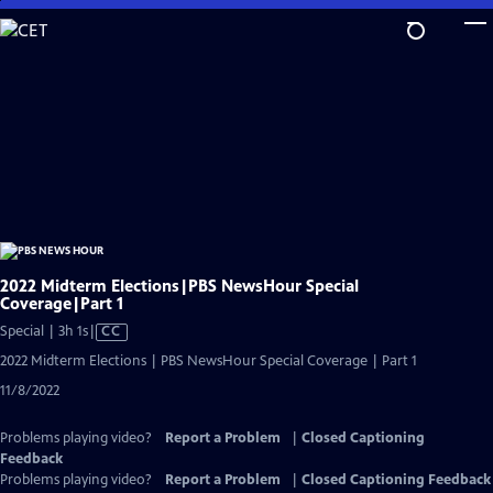
Skip
to
Main
Content
2022 Midterm Elections|PBS NewsHour Special
Coverage|Part 1
Video
Special | 3h 1s
|
CC
has
2022 Midterm Elections | PBS NewsHour Special Coverage | Part 1
Closed
11/8/2022
Captions
Problems playing video?
Report a Problem
|
Closed Captioning
Feedback
Problems playing video?
Report a Problem
|
Closed Captioning Feedback