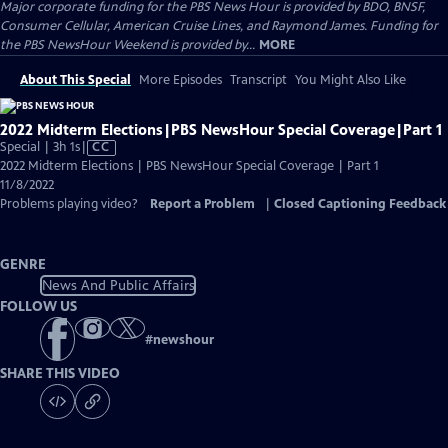
Major corporate funding for the PBS News Hour is provided by BDO, BNSF,
Consumer Cellular, American Cruise Lines, and Raymond James. Funding for
the PBS NewsHour Weekend is provided by...
MORE
About This Special
More Episodes
Transcript
You Might Also Like
2022 Midterm Elections|PBS NewsHour Special Coverage|Part 1
Video
Special | 3h 1s
|
CC
has
2022 Midterm Elections | PBS NewsHour Special Coverage | Part 1
Closed
11/8/2022
Captions
Problems playing video?
Report a Problem
|
Closed Captioning Feedback
GENRE
News And Public Affairs
FOLLOW US
#
newshour
SHARE THIS VIDEO