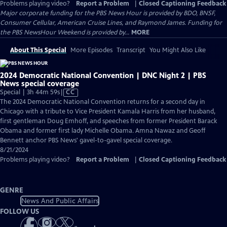
Problems playing video?
Report a Problem
|
Closed Captioning Feedback
Major corporate funding for the PBS News Hour is provided by BDO, BNSF,
Consumer Cellular, American Cruise Lines, and Raymond James. Funding for
the PBS NewsHour Weekend is provided by...
MORE
About This Special
More Episodes
Transcript
You Might Also Like
2024 Democratic National Convention | DNC Night 2 | PBS
News special coverage
Video
Special | 3h 44m 59s
|
CC
has
The 2024 Democratic National Convention returns for a second day in
Closed
Chicago with a tribute to Vice President Kamala Harris from her husband,
Captions
first gentleman Doug Emhoff, and speeches from former President Barack
Obama and former first lady Michelle Obama. Amna Nawaz and Geoff
Bennett anchor PBS News' gavel-to-gavel special coverage.
8/21/2024
Problems playing video?
Report a Problem
|
Closed Captioning Feedback
GENRE
News And Public Affairs
FOLLOW US