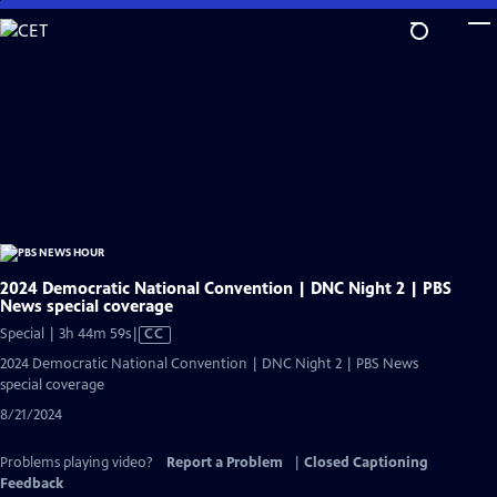
Skip
to
Main
Content
2024 Democratic National Convention | DNC Night 2 | PBS
News special coverage
Video
Special | 3h 44m 59s
|
CC
has
2024 Democratic National Convention | DNC Night 2 | PBS News
Closed
special coverage
Captions
8/21/2024
Problems playing video?
Report a Problem
|
Closed Captioning
Feedback