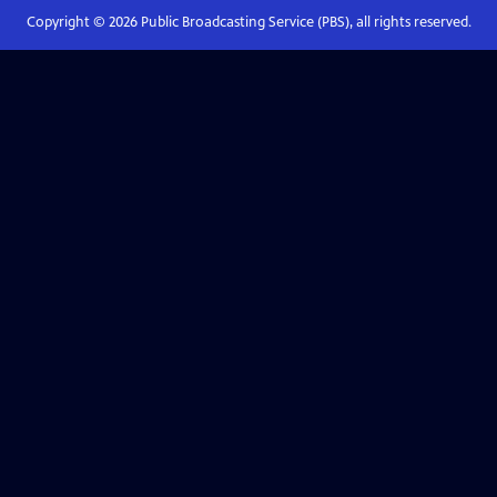
Copyright ©
2026
Public Broadcasting Service (PBS), all rights reserved.