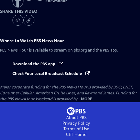
#
newshour
SHARE THIS VIDEO
Where to Watch
PBS News Hour
PBS News Hour
is available to stream on pbs.org and the PBS app.
Download the PBS app
Check Your Local Broadcast Schedule
Major corporate funding for the PBS News Hour is provided by BDO, BNSF,
Consumer Cellular, American Cruise Lines, and Raymond James. Funding for
the PBS NewsHour Weekend is provided by...
MORE
About PBS
Privacy Policy
Terms of Use
CET
Home