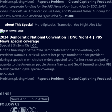
Problems playing video?
Report a Problem
|
Closed Captioning Feedback
Major corporate funding for the PBS News Hour is provided by BDO, BNSF,
Consumer Cellular, American Cruise Lines, and Raymond James. Funding for
the PBS NewsHour Weekend is provided by...
MORE
About This Special
More Episodes
Transcript
You Might Also Like
2024 Democratic National Convention | DNC Night 4 | PBS
News special coverage
Video
Special | 3h 26m 45s
|
CC
has
On the final night of the 2024 Democratic National Convention, Vice
Closed
President Kamala Harris will accept her party’s nomination for president
Captions
during a speech in which she’s widely expected to offer her vision and policy
agenda to the American people. Amna Nawaz and Geoff Bennett anchor PBS
News' gavel-to-gavel special coverage.
8/22/2024
Problems playing video?
Report a Problem
|
Closed Captioning Feedback
GENRE
News And Public Affairs
FOLLOW US