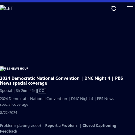
Skip
to
Main
Content
2024 Democratic National Convention | DNC Night 4 | PBS
News special coverage
Video
Special | 3h 26m 45s
|
CC
has
2024 Democratic National Convention | DNC Night 4 | PBS News
Closed
special coverage
Captions
8/22/2024
Problems playing video?
Report a Problem
|
Closed Captioning
Feedback