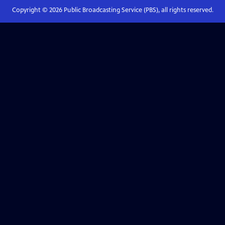
Copyright ©
2026
Public Broadcasting Service (PBS), all rights reserved.