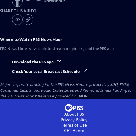
#
newshour
SHARE THIS VIDEO
Where to Watch
PBS News Hour
PBS News Hour
is available to stream on pbs.org and the PBS app.
Download the PBS app
Check Your Local Broadcast Schedule
Major corporate funding for the PBS News Hour is provided by BDO, BNSF,
Consumer Cellular, American Cruise Lines, and Raymond James. Funding for
the PBS NewsHour Weekend is provided by...
MORE
About PBS
Privacy Policy
Terms of Use
CET
Home