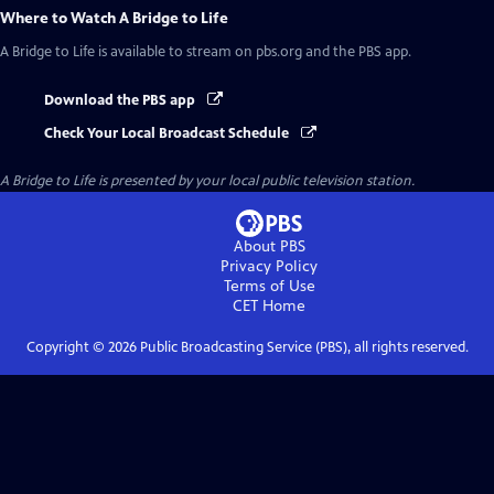
Where to Watch
A Bridge to Life
A Bridge to Life
is available to stream on pbs.org and the PBS app.
Download the PBS app
Check Your Local Broadcast Schedule
A Bridge to Life
is presented by your local public television station.
About PBS
Privacy Policy
Terms of Use
CET
Home
Copyright ©
2026
Public Broadcasting Service (PBS), all rights reserved.