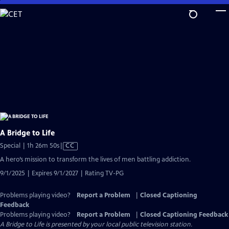
Skip
to
Main
Content
A Bridge to Life
Video
Special | 1h 26m 50s
|
CC
has
A hero’s mission to transform the lives of men battling addiction.
Closed
9/1/2025 | Expires 9/1/2027 | Rating TV-PG
Captions
Problems playing video?
Report a Problem
|
Closed Captioning
Feedback
Problems playing video?
Report a Problem
|
Closed Captioning Feedback
A Bridge to Life
is presented by your local public television station.