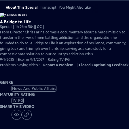
About This Special
Transcript
You Might Also Like
A Bridge to Life
Video
Special | 1h 26m 50s
|
CC
has
From Director Chris Farina comes a documentary about a hero’s mission to
Closed
transform the lives of men battling addiction, and the organization he
Captions
founded to do so. A Bridge to Life is an exploration of resilience, community,
giving back and triumph over hardship, serving as a case study for a
compassionate solution to our country’s addiction crisis.
9/1/2025 | Expires 9/1/2027 | Rating TV-PG
Problems playing video?
Report a Problem
|
Closed Captioning Feedback
GENRE
News And Public Affairs
MATURITY RATING
TV-PG
SHARE THIS VIDEO