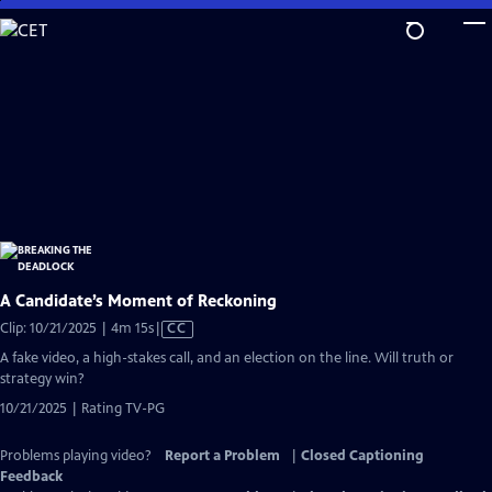
Skip
to
Main
Content
A Candidate’s Moment of Reckoning
Video
Clip: 10/21/2025 | 4m 15s
|
CC
has
A fake video, a high-stakes call, and an election on the line. Will truth or
Closed
strategy win?
Captions
10/21/2025 | Rating TV-PG
Problems playing video?
Report a Problem
|
Closed Captioning
Feedback