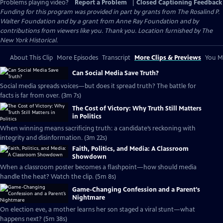
Problems playing video?
Report a Problem
|
Closed Captioning Feedback
Funding for this program was provided in part by grants from The Rosalind P.
Walter Foundation and by a grant from Anne Ray Foundation and by
contributions from viewers like you. Thank you. Location furnished by The
New York Historical.
About This Clip
More Episodes
Transcript
More Clips & Previews
You Mi
Can Social Media Save Truth?
Social media spreads voices—but does it spread truth? The battle for
facts is far from over. (3m 7s)
The Cost of Victory: Why Truth Still Matters
in Politics
When winning means sacrificing truth: a candidate’s reckoning with
integrity and disinformation. (3m 22s)
Faith, Politics, and Media: A Classroom
Showdown
When a classroom poster becomes a flashpoint—how should media
handle the heat? Watch the clip. (5m 8s)
Game-Changing Confession and a Parent’s
Nightmare
On election eve, a mother learns her son staged a viral stunt—what
happens next? (5m 38s)