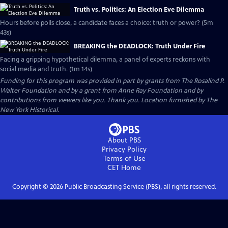
Truth vs. Politics: An Election Eve Dilemma
Hours before polls close, a candidate faces a choice: truth or power? (5m
43s)
BREAKING the DEADLOCK: Truth Under Fire
Facing a gripping hypothetical dilemma, a panel of experts reckons with
social media and truth. (1m 14s)
Funding for this program was provided in part by grants from The Rosalind P.
Walter Foundation and by a grant from Anne Ray Foundation and by
contributions from viewers like you. Thank you. Location furnished by The
New York Historical.
About PBS
Privacy Policy
Terms of Use
CET
Home
Copyright ©
2026
Public Broadcasting Service (PBS), all rights reserved.