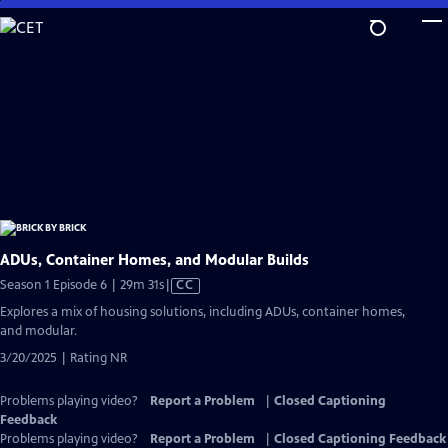
Skip
to
Main
Content
ADUs, Container Homes, and Modular Builds
Video
Season 1 Episode 6 | 29m 31s
|
CC
has
Explores a mix of housing solutions, including ADUs, container homes,
Closed
and modular.
Captions
3/20/2025 | Rating NR
Problems playing video?
Report a Problem
|
Closed Captioning
Feedback
Problems playing video?
Report a Problem
|
Closed Captioning Feedback