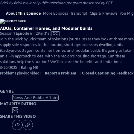
Brick by Brick
is a local public television program presented by
CET
About This Episode
More Episodes
Transcript
Clips & Previews
You Migh
ADUs, Container Homes, and Modular Builds
Video
Season 1 Episode 6 | 29m 31s
|
CC
has
Join the Brick by Brick team of solutions journalists as they look at three more
Closed
supply-side responses to the housing shortage: accessory dwelling units
Captions
(backyard cottages), container homes, and modular builds. It's going to take
an all-in approach to deal with the region's housing shortage. Can these
solutions help the situation? We'll explore the benefits and limitations.
3/20/2025 | Rating NR
Problems playing video?
Report a Problem
|
Closed Captioning Feedback
GENRE
News And Public Affairs
MATURITY RATING
NR
SHARE THIS VIDEO