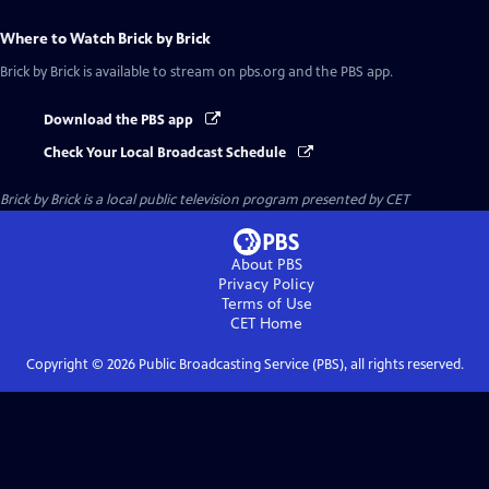
Where to Watch
Brick by Brick
Brick by Brick
is available to stream on pbs.org and the PBS app.
Download the PBS app
Check Your Local Broadcast Schedule
Brick by Brick
is a local public television program presented by
CET
About PBS
Privacy Policy
Terms of Use
CET
Home
Copyright ©
2026
Public Broadcasting Service (PBS), all rights reserved.