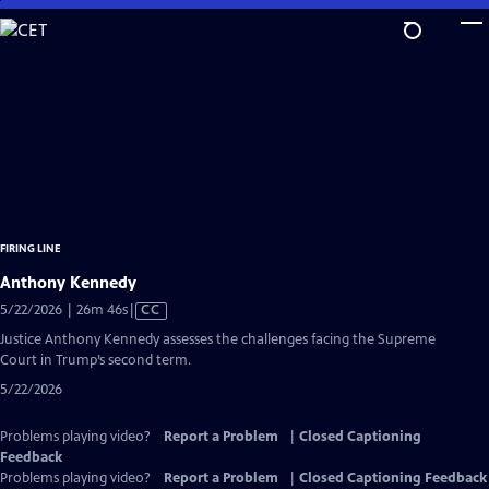
Skip
to
Main
Content
FIRING LINE
Anthony Kennedy
Video
5/22/2026 | 26m 46s
|
CC
has
Justice Anthony Kennedy assesses the challenges facing the Supreme
Closed
Court in Trump’s second term.
Captions
5/22/2026
Problems playing video?
Report a Problem
|
Closed Captioning
Feedback
Problems playing video?
Report a Problem
|
Closed Captioning Feedback