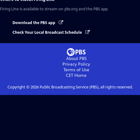
Firing Line
is available to stream on pbs.org and the PBS app.
Download the PBS app
Check Your Local Broadcast Schedule
About PBS
Privacy Policy
Terms of Use
CET
Home
Copyright ©
2026
Public Broadcasting Service (PBS), all rights reserved.