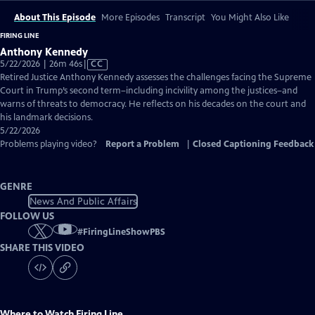
About This Episode
More Episodes
Transcript
You Might Also Like
FIRING LINE
Anthony Kennedy
Video
5/22/2026 | 26m 46s
|
CC
has
Retired Justice Anthony Kennedy assesses the challenges facing the Supreme
Closed
Court in Trump’s second term–including incivility among the justices–and
Captions
warns of threats to democracy. He reflects on his decades on the court and
his landmark decisions.
5/22/2026
Problems playing video?
Report a Problem
|
Closed Captioning Feedback
GENRE
News And Public Affairs
FOLLOW US
#
FiringLineShowPBS
SHARE THIS VIDEO
Where to Watch
Firing Line