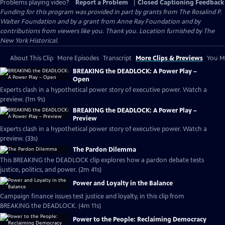
Problems playing video?
Report a Problem
|
Closed Captioning Feedback
Funding for this program was provided in part by grants from The Rosalind P.
Walter Foundation and by a grant from Anne Ray Foundation and by
contributions from viewers like you. Thank you. Location furnished by The
New York Historical.
About This Clip
More Episodes
Transcript
More Clips & Previews
You Mi
BREAKING the DEADLOCK: A Power Play –
Open
Experts clash in a hypothetical power story of executive power. Watch a
preview. (1m 9s)
BREAKING the DEADLOCK: A Power Play –
Preview
Experts clash in a hypothetical power story of executive power. Watch a
preview. (33s)
The Pardon Dilemma
This BREAKING the DEADLOCK clip explores how a pardon debate tests
justice, politics, and power. (2m 41s)
Power and Loyalty in the Balance
Campaign finance issues test justice and loyalty, in this clip from
BREAKING the DEADLOCK. (4m 11s)
Power to the People: Reclaiming Democracy