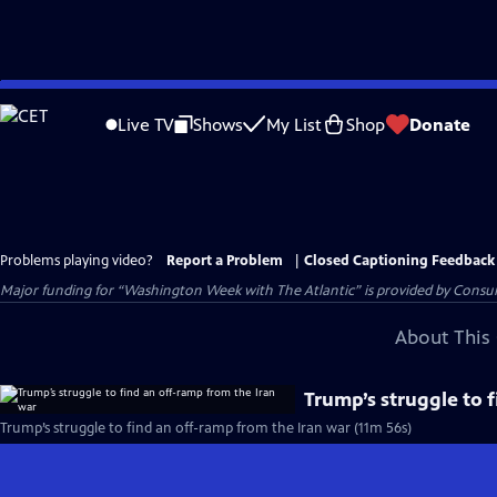
Skip
to
Live TV
Shows
My List
Shop
Donate
Main
Content
Problems playing video?
Report a Problem
|
Closed Captioning Feedback
Major funding for “Washington Week with The Atlantic” is provided by Consum
About This 
Trump’s struggle to 
Trump’s struggle to find an off-ramp from the Iran war (11m 56s)