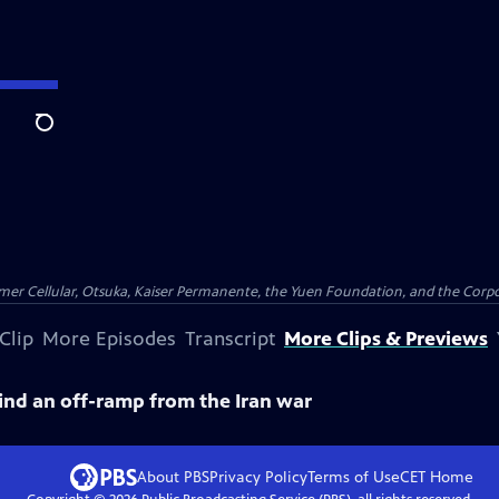
Search
er Cellular, Otsuka, Kaiser Permanente, the Yuen Foundation, and the Corpor
Clip
More Episodes
Transcript
More Clips & Previews
find an off-ramp from the Iran war
About PBS
Privacy Policy
Terms of Use
CET
Home