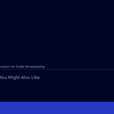
ation for Public Broadcasting.
You Might Also Like