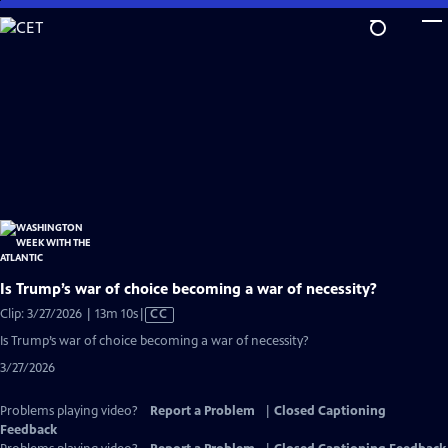
Skip
to
Main
Content
Is Trump’s war of choice becoming a war of necessity?
Video
Clip: 3/27/2026 | 13m 10s
|
CC
has
Is Trump’s war of choice becoming a war of necessity?
Closed
3/27/2026
Captions
Problems playing video?
Report a Problem
|
Closed Captioning
Feedback