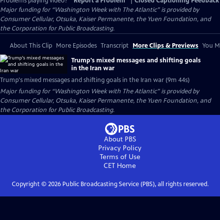
Problems playing video?
Report a Problem
|
Closed Captioning Feedback
Major funding for “Washington Week with The Atlantic” is provided by
Consumer Cellular, Otsuka, Kaiser Permanente, the Yuen Foundation, and
the Corporation for Public Broadcasting.
About This Clip
More Episodes
Transcript
More Clips & Previews
You Mi
Trump's mixed messages and shifting goals
in the Iran war
Trump's mixed messages and shifting goals in the Iran war (9m 44s)
Major funding for “Washington Week with The Atlantic” is provided by
Consumer Cellular, Otsuka, Kaiser Permanente, the Yuen Foundation, and
the Corporation for Public Broadcasting.
About PBS
Privacy Policy
Terms of Use
CET
Home
Copyright ©
2026
Public Broadcasting Service (PBS), all rights reserved.