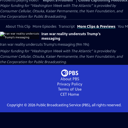
Problems playing video?
Report a Problem
|
Closed Captioning Feedback
Major funding for “Washington Week with The Atlantic” is provided by
Consumer Cellular, Otsuka, Kaiser Permanente, the Yuen Foundation, and
the Corporation for Public Broadcasting.
About This Clip
More Episodes
Transcript
More Clips & Previews
You Mi
Iran war reality undercuts Trump's
messaging
Iran war reality undercuts Trump's messaging (9m 19s)
Major funding for “Washington Week with The Atlantic” is provided by
Consumer Cellular, Otsuka, Kaiser Permanente, the Yuen Foundation, and
the Corporation for Public Broadcasting.
About PBS
Privacy Policy
Terms of Use
CET
Home
Copyright ©
2026
Public Broadcasting Service (PBS), all rights reserved.