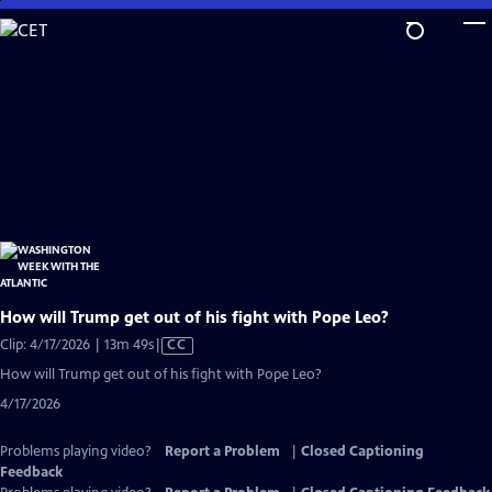
Skip
to
Main
Content
How will Trump get out of his fight with Pope Leo?
Video
Clip: 4/17/2026 | 13m 49s
|
CC
has
How will Trump get out of his fight with Pope Leo?
Closed
4/17/2026
Captions
Problems playing video?
Report a Problem
|
Closed Captioning
Feedback