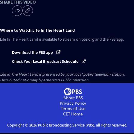
SHARE THIS VIDEO
Where to Watch
Life In The Heart Land
Life In The Heart Land
is available to stream on pbs.org and the PBS app.
Download the PBS app
Check Your Local Broadcast Schedule
Life In The Heart Land
is presented by your local public television station.
Distributed nationally by
American Public Television
About PBS
Privacy Policy
Terms of Use
CET
Home
Copyright ©
2026
Public Broadcasting Service (PBS), all rights reserved.