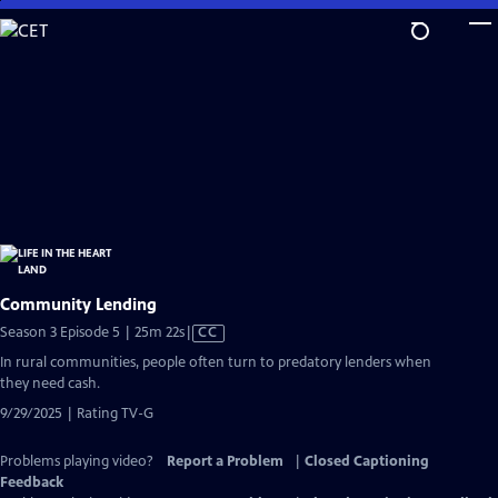
Skip
to
Main
Content
Community Lending
Video
Season 3 Episode 5 | 25m 22s
|
CC
has
In rural communities, people often turn to predatory lenders when
Closed
they need cash.
Captions
9/29/2025 | Rating TV-G
Problems playing video?
Report a Problem
|
Closed Captioning
Feedback