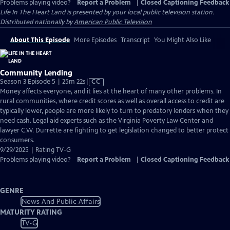
Problems playing video?
Report a Problem
|
Closed Captioning Feedback
Life In The Heart Land
is presented by your local public television station.
Distributed nationally by
American Public Television
About This Episode
More Episodes
Transcript
You Might Also Like
Community Lending
Video
Season 3 Episode 5 | 25m 22s
|
CC
has
Money affects everyone, and it lies at the heart of many other problems. In
Closed
rural communities, where credit scores as well as overall access to credit are
Captions
typically lower, people are more likely to turn to predatory lenders when they
need cash. Legal aid experts such as the Virginia Poverty Law Center and
lawyer C.W. Durrette are fighting to get legislation changed to better protect
consumers.
9/29/2025 | Rating TV-G
Problems playing video?
Report a Problem
|
Closed Captioning Feedback
GENRE
News And Public Affairs
MATURITY RATING
TV-G