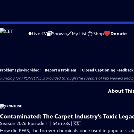
Skip
to
Live TV
Shows
My List
Shop
Donate
Main
Content
Problems playing video?
Report a Problem
|
Closed Captioning Feedback
Funding for FRONTLINE is provided through the support of PBS viewers and by 
About Thi
Contaminated: The Carpet Industry’s Toxic Lega
Video
Season 2026 Episode 1 | 54m 23s
|
CC
has
How did PFAS, the forever chemicals once used in popular stai