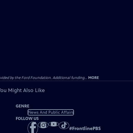
ided by the Ford Foundation. Additional funding...
MORE
You Might Also Like
GENRE
News And Public Affairs
FOLLOW US
#
FrontlinePBS