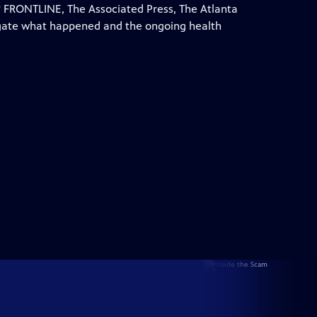
 FRONTLINE, The Associated Press, The Atlanta
igate what happened and the ongoing health