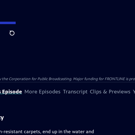
Search
the Corporation for Public Broadcasting. Major funding for FRONTLINE is prov
s Episode
More Episodes
Transcript
Clips & Previews
cy
n-resistant carpets, end up in the water and