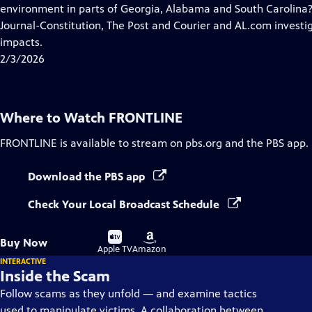
Closed
environment in parts of Georgia, Alabama and South Carolina?
Captions
Journal-Constitution, The Post and Courier and AL.com invest
impacts.
2/3/2026
Where to Watch
FRONTLINE
FRONTLINE
is available to stream on pbs.org and the PBS app.
Download the PBS app
Check Your Local Broadcast Schedule
Buy
Buy
Buy Now
on
on
Apple TV
Amazon
INTERACTIVE
Inside the Scam
Follow scams as they unfold — and examine tactics
used to manipulate victims. A collaboration between