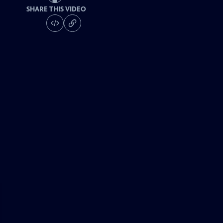
SHARE THIS VIDEO