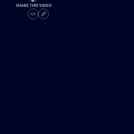
SHARE THIS VIDEO