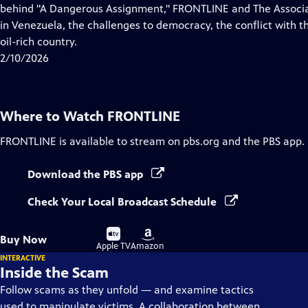
Closed
behind "A Dangerous Assignment," FRONTLINE and The Associat
Captions
in Venezuela, the challenges to democracy, the conflict with th
oil-rich country.
2/10/2026
Where to Watch
FRONTLINE
FRONTLINE
is available to stream on pbs.org and the PBS app.
Download the PBS app
Check Your Local Broadcast Schedule
Buy
Buy
Buy Now
on
on
Apple TV
Amazon
INTERACTIVE
Inside the Scam
Follow scams as they unfold — and examine tactics
used to manipulate victims. A collaboration between