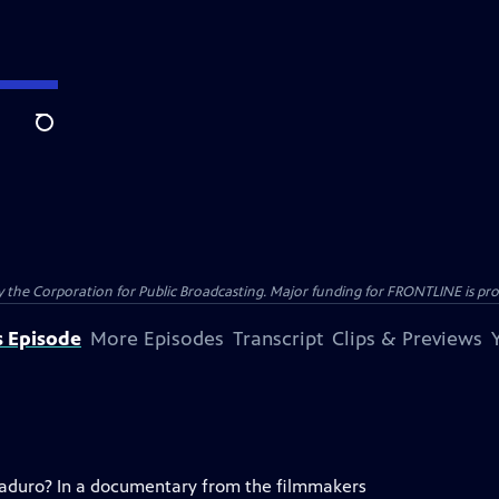
Search
the Corporation for Public Broadcasting. Major funding for FRONTLINE is prov
s Episode
More Episodes
Transcript
Clips & Previews
 Maduro? In a documentary from the filmmakers