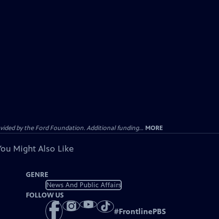
ided by the Ford Foundation. Additional funding...
MORE
You Might Also Like
GENRE
News And Public Affairs
FOLLOW US
#
FrontlinePBS