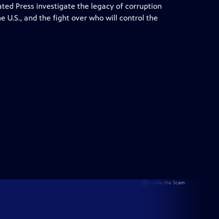
ed Press investigate the legacy of corruption
e U.S., and the fight over who will control the