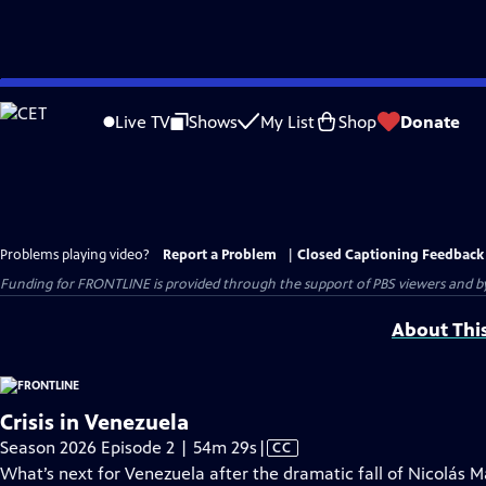
Skip
to
Live TV
Shows
My List
Shop
Donate
Main
Content
Problems playing video?
Report a Problem
|
Closed Captioning Feedback
Funding for FRONTLINE is provided through the support of PBS viewers and by 
About Thi
Crisis in Venezuela
Video
Season 2026 Episode 2 | 54m 29s
|
CC
has
What’s next for Venezuela after the dramatic fall of Nicolás