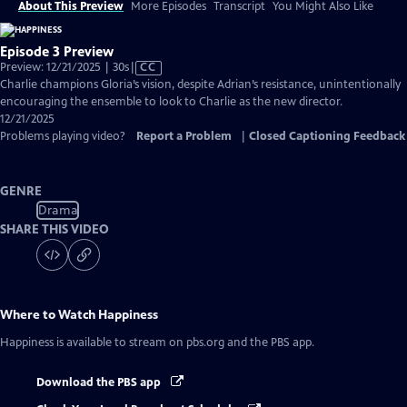
About This Preview
More Episodes
Transcript
You Might Also Like
Episode 3 Preview
Video
Preview: 12/21/2025 | 30s
|
CC
has
Charlie champions Gloria’s vision, despite Adrian’s resistance, unintentionally
Closed
encouraging the ensemble to look to Charlie as the new director.
Captions
12/21/2025
Problems playing video?
Report a Problem
|
Closed Captioning Feedback
GENRE
Drama
SHARE THIS VIDEO
Where to Watch
Happiness
Happiness
is available to stream on pbs.org and the PBS app.
Download the PBS app