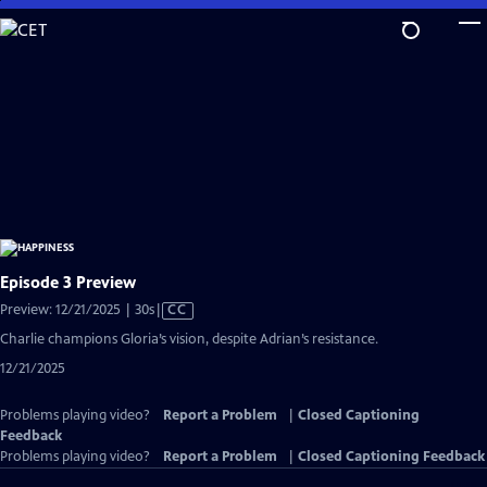
Skip
to
Main
Content
Episode 3 Preview
Video
Preview: 12/21/2025 | 30s
|
CC
has
Charlie champions Gloria’s vision, despite Adrian’s resistance.
Closed
12/21/2025
Captions
Problems playing video?
Report a Problem
|
Closed Captioning
Feedback
Problems playing video?
Report a Problem
|
Closed Captioning Feedback