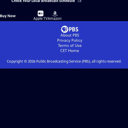
Check Your Local Broadcast Schedule
Buy
Buy
Buy Now
on
on
Apple TV
Amazon
About PBS
Privacy Policy
Terms of Use
CET
Home
Copyright ©
2026
Public Broadcasting Service (PBS), all rights reserved.