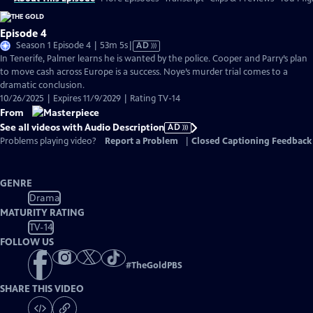
Episode 4
Video
Season 1 Episode 4 | 53m 5s
|
AD
has
In Tenerife, Palmer learns he is wanted by the police. Cooper and Parry’s plan
Audio
to move cash across Europe is a success. Noye’s murder trial comes to a
Description
dramatic conclusion.
10/26/2025 | Expires 11/9/2029 | Rating TV-14
From
See all videos with Audio Description
AD
Problems playing video?
Report a Problem
|
Closed Captioning Feedback
GENRE
Drama
MATURITY RATING
TV-14
FOLLOW US
#
TheGoldPBS
SHARE THIS VIDEO