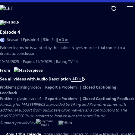
Skip
to
Main
Content
Episode 4
Video
Season 1 Episode 4 | 53m 5s
|
AD
has
Palmer learns he is wanted by the police. Noye’s murder trial comes to a
Audio
dramatic conclusion.
Description
10/26/2025 | Expires 11/9/2029 | Rating TV-14
From
See all videos with Audio Description
AD
Problems playing video?
Report a Problem
|
Closed Captioning
Feedback
Problems playing video?
Report a Problem
|
Closed Captioning Feedback
Funding for MASTERPIECE is provided by Viking and Raymond James with
additional support from public television viewers and contributors to The
MASTERPIECE Trust, created to help ensure the series’ future.
Support provided by:
About This Episode
More Episodes
Transcript
Clips & Previews
You Migh