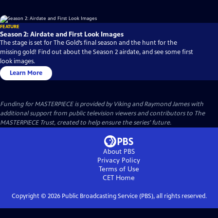
FEATURE
Season 2: Airdate and First Look Images
The stage is set for The Gold’s final season and the hunt for the
missing gold! Find out about the Season 2 airdate, and see some first
look images.
Learn More
Funding for MASTERPIECE is provided by Viking and Raymond James with
additional support from public television viewers and contributors to The
MASTERPIECE Trust, created to help ensure the series’ future.
About PBS
Privacy Policy
Terms of Use
CET
Home
Copyright ©
2026
Public Broadcasting Service (PBS), all rights reserved.