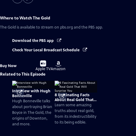
Where to Watch
The Gold
The Gold
is available to stream on pbs.org and the PBS app.
Download the PBS app
Check Your Local Broadcast Schedule
Buy
Buy
Buy Now
on
on
Apple TV
Amazon
Related to This Episode
Interview with Hugh
8 Fascinating Facts
Bonneville
About Real Gold That
Hugh Bonneville talks
Will Surprise You
Learn some amazing
about portraying Brian
truths about real gold,
Boyce in The Gold, the
from its indestructibility
origins of Downton,
to its being edible.
and more.