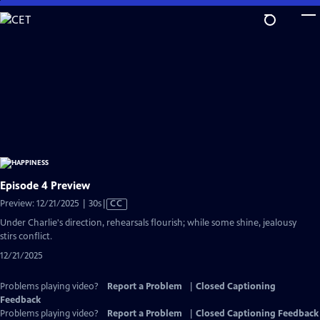
Skip
to
Main
Content
Episode 4 Preview
Video
Preview: 12/21/2025 | 30s
|
CC
has
Under Charlie's direction, rehearsals flourish; while some shine, jealousy
Closed
stirs conflict.
Captions
12/21/2025
Problems playing video?
Report a Problem
|
Closed Captioning
Feedback
Problems playing video?
Report a Problem
|
Closed Captioning Feedback