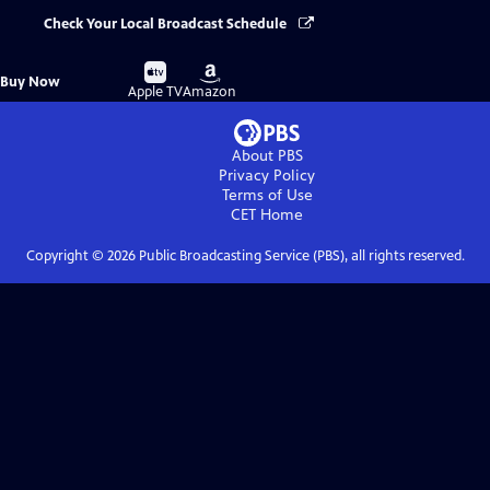
Check Your Local Broadcast Schedule
Buy
Buy
Buy Now
on
on
Apple TV
Amazon
About PBS
Privacy Policy
Terms of Use
CET
Home
Copyright ©
2026
Public Broadcasting Service (PBS), all rights reserved.