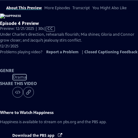
About This Preview
More Episodes
Transcript
You Might Also Like
Episode 4 Preview
Video
Preview: 12/21/2025 | 30s
|
CC
has
Under Charlie's direction, rehearsals flourish; Mia shines; Gloria and Connor
Closed
grow closer; and Jacqui’s jealousy stirs conflict.
Captions
12/21/2025
Problems playing video?
Report a Problem
|
Closed Captioning Feedback
GENRE
Drama
SHARE THIS VIDEO
Where to Watch
Happiness
Happiness
is available to stream on pbs.org and the PBS app.
Download the PBS app