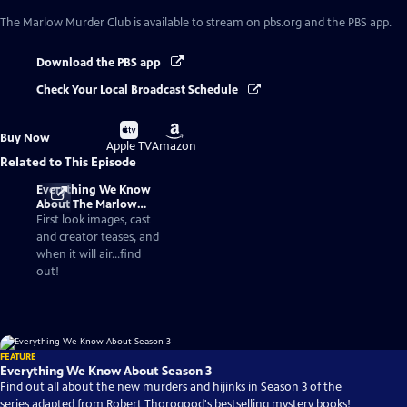
The Marlow Murder Club
is available to stream on pbs.org and the PBS app.
Download the PBS app
Check Your Local Broadcast Schedule
Buy
Buy
Buy Now
on
on
Apple TV
Amazon
Related to This Episode
Everything We Know
About The Marlow
Murder Club Season 3
First look images, cast
and creator teases, and
when it will air...find
out!
FEATURE
Everything We Know About Season 3
Find out all about the new murders and hijinks in Season 3 of the
series adapted from Robert Thorogood's bestselling mystery books!