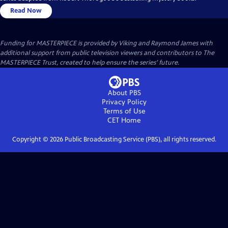
Read Now
Funding for MASTERPIECE is provided by Viking and Raymond James with
additional support from public television viewers and contributors to The
MASTERPIECE Trust, created to help ensure the series’ future.
About PBS
Privacy Policy
Terms of Use
CET
Home
Copyright ©
2026
Public Broadcasting Service (PBS), all rights reserved.