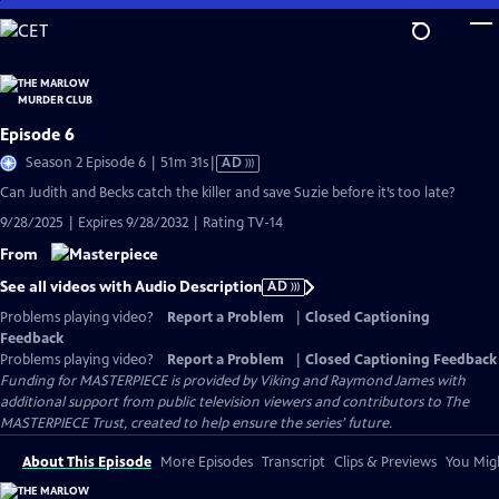
Skip
to
Main
Content
Episode 6
Video
Season 2 Episode 6 | 51m 31s
|
AD
has
Can Judith and Becks catch the killer and save Suzie before it’s too late?
Audio
9/28/2025 | Expires 9/28/2032 | Rating TV-14
Description
From
See all videos with Audio Description
AD
Problems playing video?
Report a Problem
|
Closed Captioning
Feedback
Problems playing video?
Report a Problem
|
Closed Captioning Feedback
Funding for MASTERPIECE is provided by Viking and Raymond James with
additional support from public television viewers and contributors to The
MASTERPIECE Trust, created to help ensure the series’ future.
About This Episode
More Episodes
Transcript
Clips & Previews
You Migh