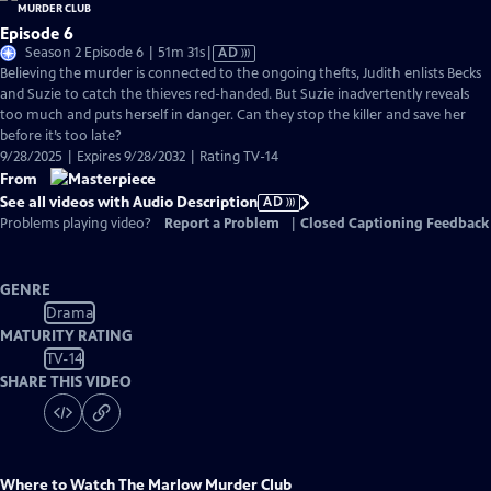
Episode 6
Video
Season 2 Episode 6 | 51m 31s
|
AD
has
Believing the murder is connected to the ongoing thefts, Judith enlists Becks
Audio
and Suzie to catch the thieves red-handed. But Suzie inadvertently reveals
Description
too much and puts herself in danger. Can they stop the killer and save her
before it’s too late?
9/28/2025 | Expires 9/28/2032 | Rating TV-14
From
See all videos with Audio Description
AD
Problems playing video?
Report a Problem
|
Closed Captioning Feedback
GENRE
Drama
MATURITY RATING
TV-14
SHARE THIS VIDEO
Where to Watch
The Marlow Murder Club