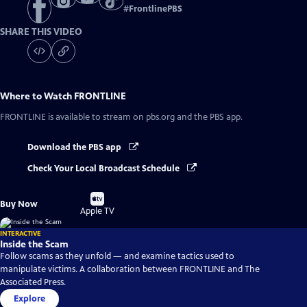
#
FrontlinePBS
SHARE THIS VIDEO
Where to Watch
FRONTLINE
FRONTLINE
is available to stream on pbs.org and the PBS app.
Download the PBS app
Check Your Local Broadcast Schedule
Buy
Buy Now
on
Apple TV
INTERACTIVE
Inside the Scam
Follow scams as they unfold — and examine tactics used to
manipulate victims. A collaboration between FRONTLINE and The
Associated Press.
Explore