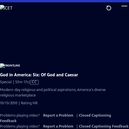
Skip
to
Main
Content
God in America: Six: Of God and Caesar
Video
Special | 55m 17s
|
CC
has
Modern-day religious and political aspirations; America's diverse
Closed
religious marketplace
Captions
10/13/2010 | Rating NR
Problems playing video?
Report a Problem
|
Closed Captioning
Feedback
Problems playing video?
Report a Problem
|
Closed Captioning Feedback