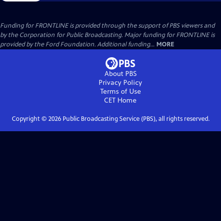
Funding for FRONTLINE is provided through the support of PBS viewers and
by the Corporation for Public Broadcasting. Major funding for FRONTLINE is
provided by the Ford Foundation. Additional funding...
MORE
About PBS
Privacy Policy
Terms of Use
CET
Home
Copyright ©
2026
Public Broadcasting Service (PBS), all rights reserved.