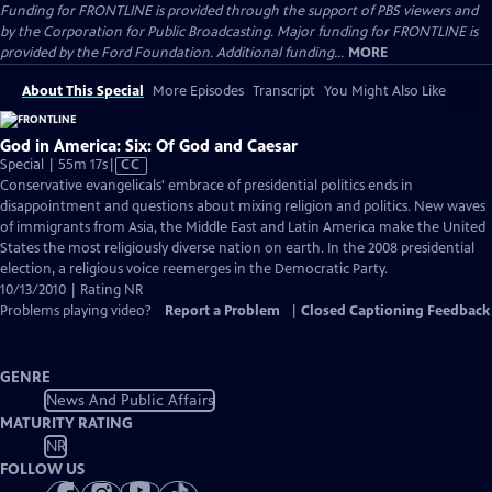
Funding for FRONTLINE is provided through the support of PBS viewers and
by the Corporation for Public Broadcasting. Major funding for FRONTLINE is
provided by the Ford Foundation. Additional funding...
MORE
About This Special
More Episodes
Transcript
You Might Also Like
God in America: Six: Of God and Caesar
Video
Special | 55m 17s
|
CC
has
Conservative evangelicals' embrace of presidential politics ends in
Closed
disappointment and questions about mixing religion and politics. New waves
Captions
of immigrants from Asia, the Middle East and Latin America make the United
States the most religiously diverse nation on earth. In the 2008 presidential
election, a religious voice reemerges in the Democratic Party.
10/13/2010 | Rating NR
Problems playing video?
Report a Problem
|
Closed Captioning Feedback
GENRE
News And Public Affairs
MATURITY RATING
NR
FOLLOW US