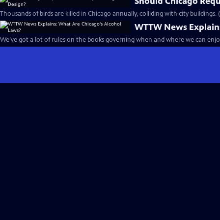
Should Chicago Requi
Thousands of birds are killed in Chicago annually, colliding with city buildings.
WTTW News Explains:
We’ve got a lot of rules on the books governing when and where we can enjoy