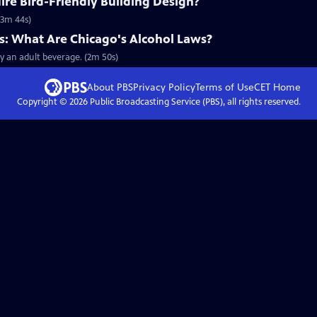
re Bird-Friendly Building Design?
 (3m 44s)
 What Are Chicago's Alcohol Laws?
 an adult beverage. (2m 50s)
About PBS
Privacy Policy
Terms of Use
CET
Home
Copyright ©
2026
Public Broadcasting Service (PBS), all rights reserved.