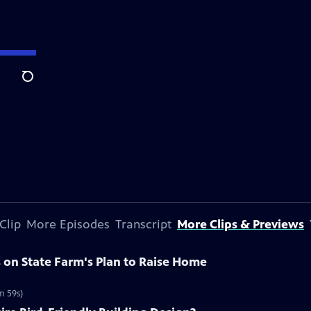
Search
Clip
More Episodes
Transcript
More Clips & Previews
on State Farm's Plan to Raise Home
m 59s)