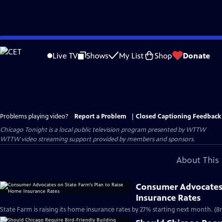
Skip
to
Live TV
Shows
My List
Shop
Donate
Main
Content
Problems playing video?
Report a Problem
|
Closed Captioning Feedback
Chicago Tonight
is a local public television program presented by
WTTW
WTTW video streaming support provided by members and sponsors.
About This 
Consumer Advocates 
Insurance Rates
State Farm is raising its home insurance rates by 27% starting next month. (8