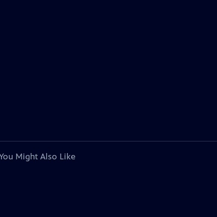
You Might Also Like