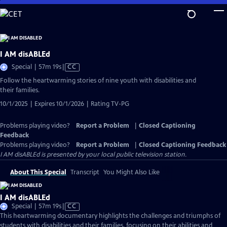
Skip
to
Main
Content
I AM disABLEd
Video
Special | 57m 19s
|
CC
has
Follow the heartwarming stories of nine youth with disabilities and
Closed
their families.
Captions
10/1/2025 | Expires 10/1/2026 | Rating TV-PG
Problems playing video?
Report a Problem
|
Closed Captioning
Feedback
Problems playing video?
Report a Problem
|
Closed Captioning Feedback
I AM disABLEd
is presented by your local public television station.
About This Special
Transcript
You Might Also Like
I AM disABLEd
Video
Special | 57m 19s
|
CC
has
This heartwarming documentary highlights the challenges and triumphs of
Closed
students with disabilities and their families, focusing on their abilities and