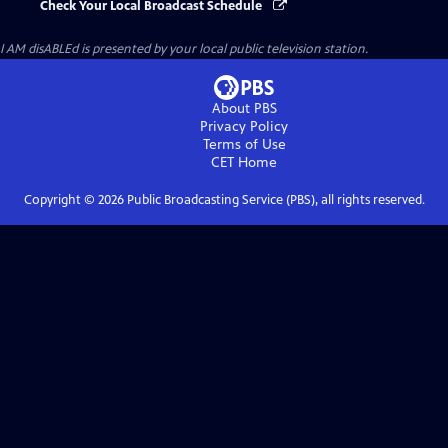
Check Your Local Broadcast Schedule
I AM disABLEd
is presented by your local public television station.
About PBS
Privacy Policy
Terms of Use
CET
Home
Copyright ©
2026
Public Broadcasting Service (PBS), all rights reserved.