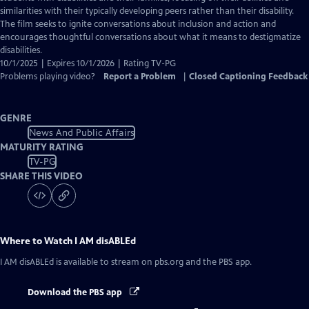
Captions
similarities with their typically developing peers rather than their disability.
The film seeks to ignite conversations about inclusion and action and
encourages thoughtful conversations about what it means to destigmatize
disabilities.
10/1/2025 | Expires 10/1/2026 | Rating TV-PG
Problems playing video?
Report a Problem
|
Closed Captioning Feedback
GENRE
News And Public Affairs
MATURITY RATING
TV-PG
SHARE THIS VIDEO
Where to Watch
I AM disABLEd
I AM disABLEd
is available to stream on pbs.org and the PBS app.
Download the PBS app