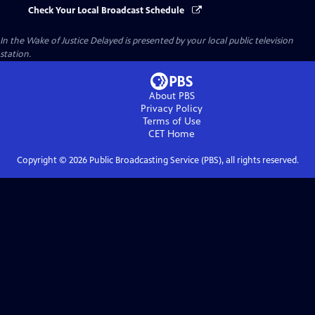
Check Your Local Broadcast Schedule
In the Wake of Justice Delayed
is presented by your local public television
station.
About PBS
Privacy Policy
Terms of Use
CET
Home
Copyright ©
2026
Public Broadcasting Service (PBS), all rights reserved.