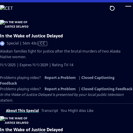
Skip
to
Main
Content
In the Wake of Justice Delayed
Video
Special | 56m 43s
|
CC
has
Alaskan families fight for justice after the brutal murders of two Alaska
Closed
Native women.
Captions
11/1/2025 | Expires 11/1/2029 | Rating TV-14
Problems playing video?
Report a Problem
|
Closed Captioning
Feedback
Problems playing video?
Report a Problem
|
Closed Captioning Feedback
In the Wake of Justice Delayed
is presented by your local public television
station.
About This Special
Transcript
You Might Also Like
In the Wake of Justice Delayed