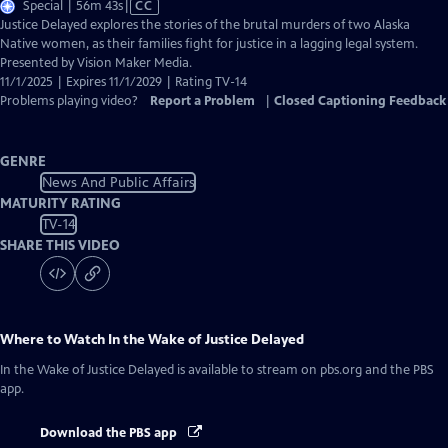
Video
Special | 56m 43s
|
CC
has
Justice Delayed explores the stories of the brutal murders of two Alaska
Closed
Native women, as their families fight for justice in a lagging legal system.
Captions
Presented by Vision Maker Media.
11/1/2025 | Expires 11/1/2029 | Rating TV-14
Problems playing video?
Report a Problem
|
Closed Captioning Feedback
GENRE
News And Public Affairs
MATURITY RATING
TV-14
SHARE THIS VIDEO
Where to Watch
In the Wake of Justice Delayed
In the Wake of Justice Delayed
is available to stream on pbs.org and the PBS
app.
Download the PBS app