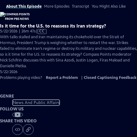
About This Episode
More Episodes
Transcript
You Might Also Like
Is it time for the U.S. to reassess its Iran strategy?
Video
5/22/2026 | 26m 47s
|
CC
has
With talks stalled and Iran maintaining its chokehold over the Strait of
Closed
Hormuz, President Trump is weighing whether to restart the war. Strikes
Captions
failed to eliminate Iran’s regime or destroy its military and nuclear capabilities,
so is it time for the U.S. to reassess its strategy? Compass Points moderator
Nick Schifrin discusses this with Sina Azodi, Justin Logan, Firas Maksad and
Danielle Pletka.
5/22/2026
Problems playing video?
Report a Problem
|
Closed Captioning Feedback
GENRE
News And Public Affairs
FOLLOW US
SHARE THIS VIDEO