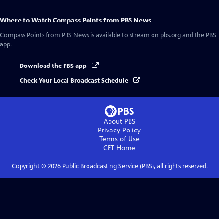
Where to Watch
Compass Points from PBS News
Compass Points from PBS News
is available to stream on pbs.org and the PBS
app.
Download the PBS app
Check Your Local Broadcast Schedule
About PBS
Privacy Policy
Terms of Use
CET
Home
Copyright ©
2026
Public Broadcasting Service (PBS), all rights reserved.