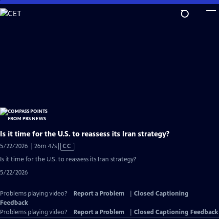
Skip
to
Main
Content
Is it time for the U.S. to reassess its Iran strategy?
Video
5/22/2026 | 26m 47s
|
CC
has
Is it time for the U.S. to reassess its Iran strategy?
Closed
5/22/2026
Captions
Problems playing video?
Report a Problem
|
Closed Captioning
Feedback
Problems playing video?
Report a Problem
|
Closed Captioning Feedback